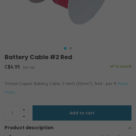
Battery Cable #2 Red
C$6.95
In stock
Excl. tax
Tinned Copper Battery Cable, 2 AWG (32mm²), Red - per ft
Read
more..
Add to cart
Product description