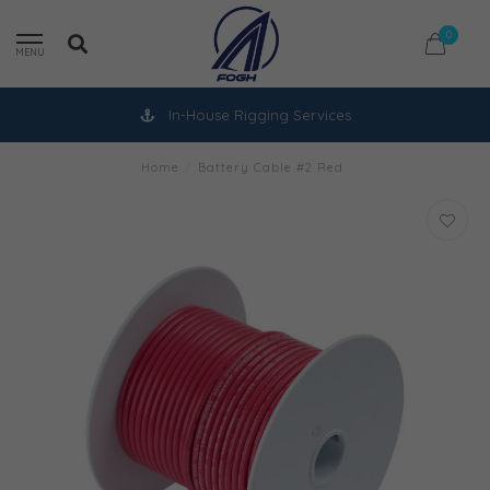
0
MENU
In-House Rigging Services
Home
/
Battery Cable #2 Red