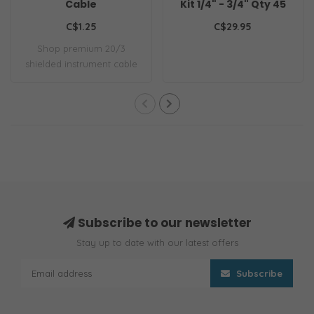
Cable
Kit 1/4" - 3/4" Qty 45
C$1.25
C$29.95
Shop premium 20/3
shielded instrument cable
for pro audio & ..
Subscribe to our newsletter
Stay up to date with our latest offers
Subscribe