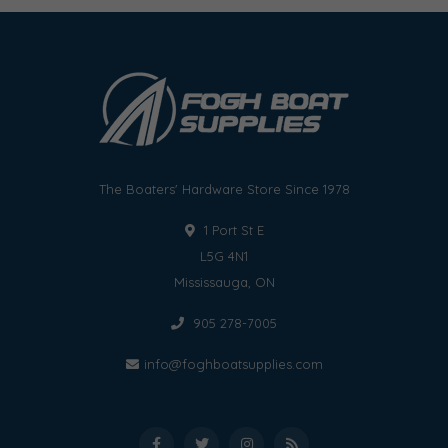
The Boaters' Hardware Store Since 1978
1 Port St E
L5G 4N1
Mississauga, ON
905 278-7005
info@foghboatsupplies.com