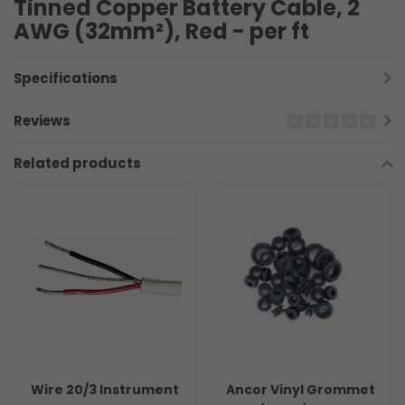
Tinned Copper Battery Cable, 2
AWG (32mm²), Red - per ft
Specifications
Reviews
Related products
Wire 20/3 Instrument
Ancor Vinyl Grommet