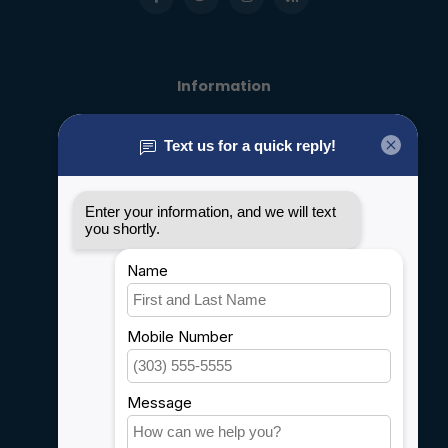
Information
About us
General terms & conditions
Disclaimer
Privacy policy
Payment methods
Shipping & Returns
Customer support
Sitemap
Service
Rebates
Careers