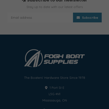
Stay up to date with our latest offers
Subscribe
The Boaters' Hardware Store Since 1978
1 Port St E
L5G 4N1
Mississauga, ON