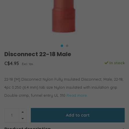
Disconnect 22-18 Male
C$4.95
In stock
Excl. tax
22-18 [M] Disconnect Nylon Fully Insulated Disconnect, Male, 22-18,
4pc 0.250 (6.4 mm) tab size Nylon insulated with insulation grip
Double crimp, funnel entry UL 310
Read more..
Add to cart