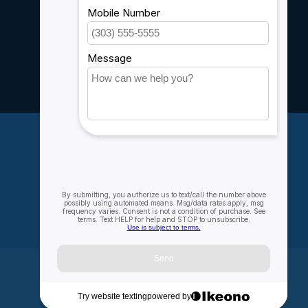
Sitemap
Service
Rebates
Careers
My account
Account information
My orders
My wishlist
Compare
All products