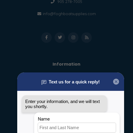
905 278-7005
info@foghboatsupplies.com
Information
About us
General terms & conditions
Disclaimer
Privacy policy
Payment methods
Shipping & Returns
Customer support