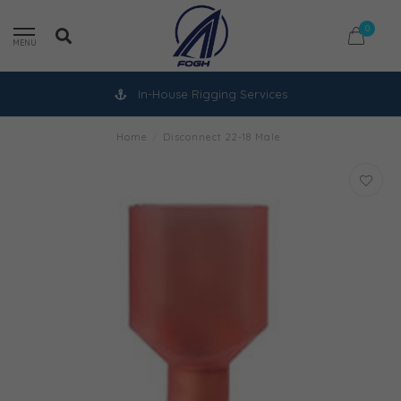
0
MENU
In-House Rigging Services
Home
/
Disconnect 22-18 Male