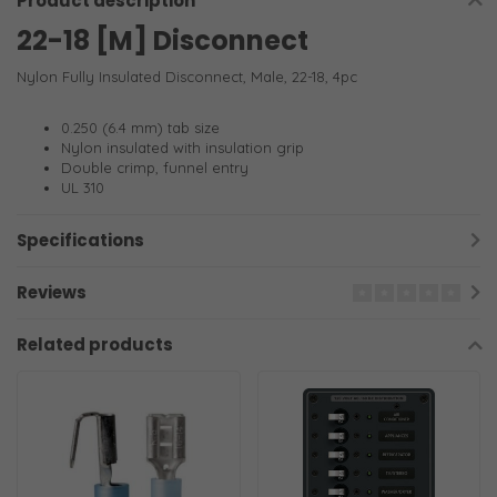
Product description
22-18 [M] Disconnect
Nylon Fully Insulated Disconnect, Male, 22-18, 4pc
0.250 (6.4 mm) tab size
Nylon insulated with insulation grip
Double crimp, funnel entry
UL 310
Specifications
Reviews
Related products