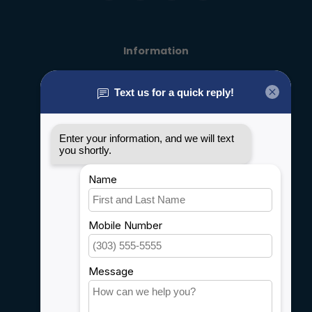
Information
About us
General terms & conditions
Disclaimer
Privacy policy
Payment methods
Shipping & Returns
Customer support
Sitemap
Service
Rebates
Careers