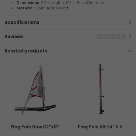
Dimensions:
36" Length x 1-1/4" Base Diameter
Material:
Solid Teak Wood
Specifications
Reviews
Related products
Flag Pole Bow 1/2"x13"
Flag Pole Kit 24" S.S.