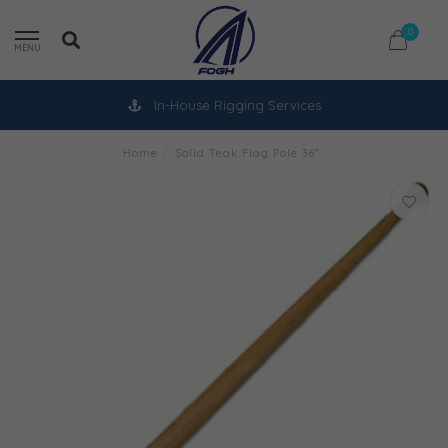
0
MENU
In-House Rigging Services
Home
/
Solid Teak Flag Pole 36"