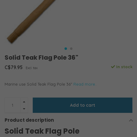
Solid Teak Flag Pole 36"
C$79.95
In stock
Excl. tax
Marine use Solid Teak Flag Pole 36"
Read more..
Add to cart
Product description
Solid Teak Flag Pole