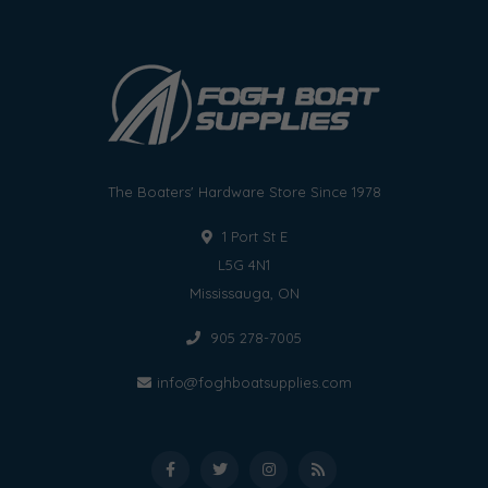
The Boaters' Hardware Store Since 1978
1 Port St E
L5G 4N1
Mississauga, ON
905 278-7005
info@foghboatsupplies.com