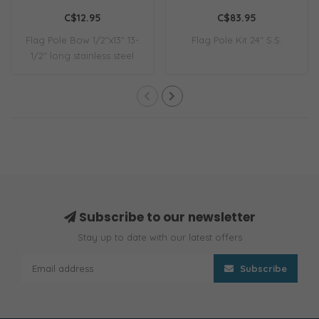
C$12.95
C$83.95
Flag Pole Bow 1/2"x13" 13-
Flag Pole Kit 24" S.S.
1/2" long stainless steel
flag pol..
Subscribe to our newsletter
Stay up to date with our latest offers
Subscribe