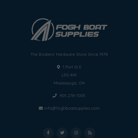
The Boaters' Hardware Store Since 1978
1 Port St E
L5G 4N1
Mississauga, ON
905 278-7005
info@foghboatsupplies.com