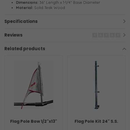
Dimensions:
36" Length x 1-1/4" Base Diameter
Material:
Solid Teak Wood
Specifications
Reviews
Related products
Flag Pole Bow 1/2"x13"
Flag Pole Kit 24" S.S.