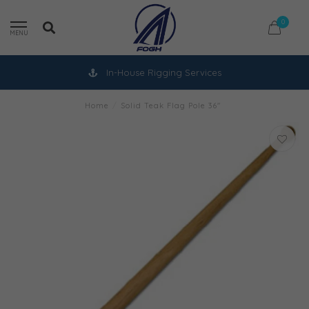
0
MENU
In-House Rigging Services
Home
/
Solid Teak Flag Pole 36"