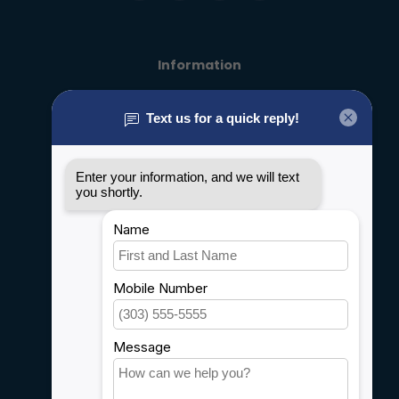
Information
About us
General terms & conditions
Disclaimer
Privacy policy
Payment methods
Shipping & Returns
Customer support
Sitemap
Service
Rebates
Careers