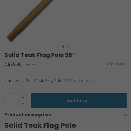
Solid Teak Flag Pole 36"
C$79.95
In stock
Excl. tax
Marine use Solid Teak Flag Pole 36"
Read more..
Add to cart
Product description
Solid Teak Flag Pole