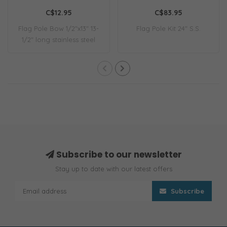
C$12.95
C$83.95
Flag Pole Bow 1/2"x13" 13-
Flag Pole Kit 24" S.S.
1/2" long stainless steel
flag pol..
Subscribe to our newsletter
Stay up to date with our latest offers
Subscribe