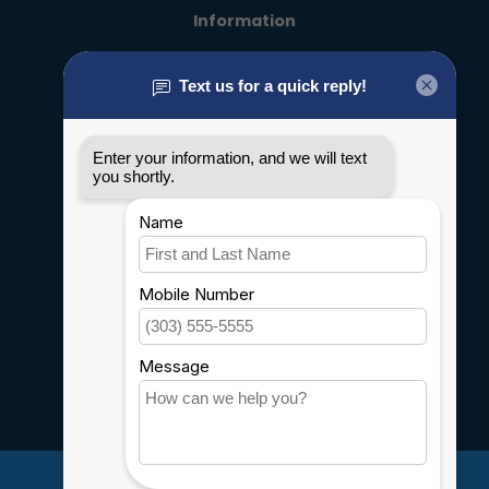
Information
About us
General terms & conditions
Disclaimer
Privacy policy
Payment methods
Shipping & Returns
Customer support
Sitemap
Service
Rebates
Careers
My account
Account information