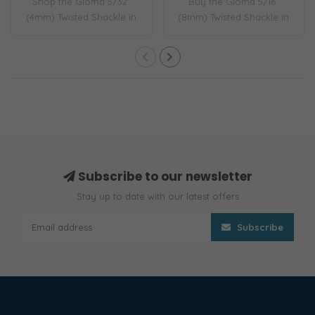
Shop the Gloma 5/32"
Buy the Gloma 5/16"
(4mm) Twisted Shackle in
(8mm) Twisted Shackle in
316 stainless ..
316 stainless s..
Subscribe to our newsletter
Stay up to date with our latest offers
Subscribe