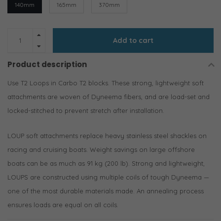
140mm
165mm
370mm
Add to cart
Product description
Use T2 Loops in Carbo T2 blocks. These strong, lightweight soft
attachments are woven of Dyneema fibers, and are load-set and
locked-stitched to prevent stretch after installation.
LOUP soft attachments replace heavy stainless steel shackles on
racing and cruising boats. Weight savings on large offshore
boats can be as much as 91 kg (200 lb). Strong and lightweight,
LOUPS are constructed using multiple coils of tough Dyneema —
one of the most durable materials made. An annealing process
ensures loads are equal on all coils.