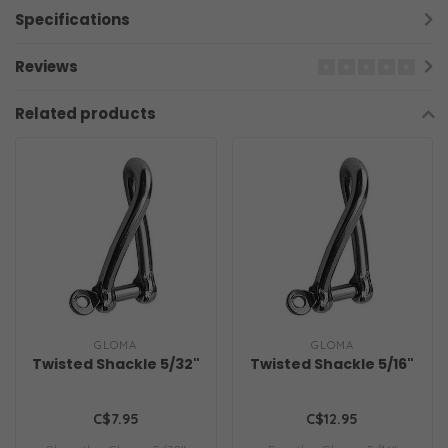
Specifications
Reviews
Related products
GLOMA
GLOMA
Twisted Shackle 5/32"
Twisted Shackle 5/16"
C$7.95
C$12.95