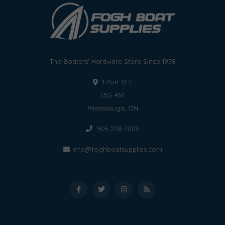
The Boaters' Hardware Store Since 1978
1 Port St E
L5G 4N1
Mississauga, ON
905 278-7005
info@foghboatsupplies.com