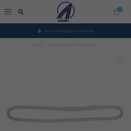
0
MENU
In-House Rigging Services
Home
/
3mm Loop Soft Attachment