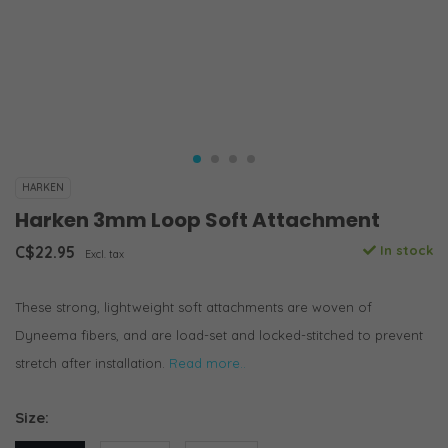
HARKEN
Harken 3mm Loop Soft Attachment
C$22.95
In stock
Excl. tax
These strong, lightweight soft attachments are woven of
Dyneema fibers, and are load-set and locked-stitched to prevent
stretch after installation.
Read more..
Size: