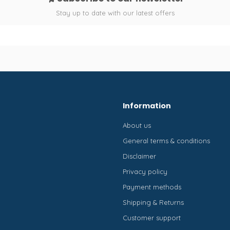
Stay up to date with our latest offers
Information
About us
General terms & conditions
Disclaimer
Privacy policy
Payment methods
Shipping & Returns
Customer support