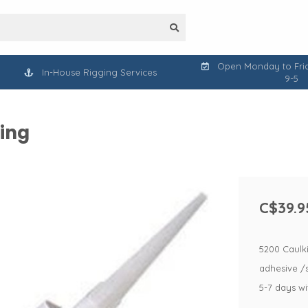
Open Monday to Frid
In-House Rigging Services
9-5
king
C$39.9
5200 Caulk
adhesive /s
5-7 days w