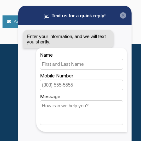
Subscribe
My account
Account information
My orders
My wishlist
Compare
All products