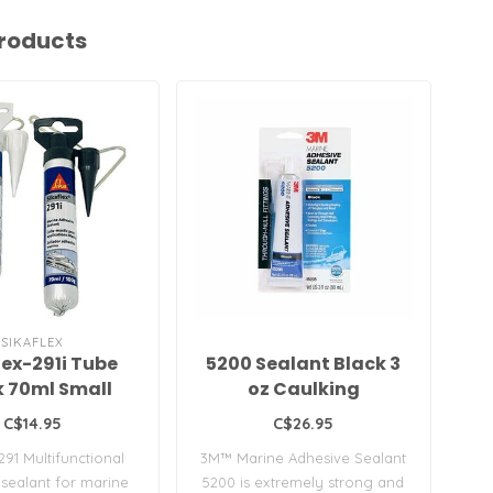
roducts
SIKAFLEX
lex-291i Tube
5200 Sealant Black 3
k 70ml Small
oz Caulking
Wh
C$14.95
C$26.95
291 Multifunctional
3M™ Marine Adhesive Sealant
Fas
sealant for marine
5200 is extremely strong and