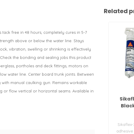
Related p
ack free in 48 hours, completely cures in 5-7
 strength above or below the water line. Stays
ck, vibration, swelling or shrinking is effectively
. Check the bonding and sealing jobs this product
berglass, portholes and deck fittings, motors on
ow water line. Center board trunk joints. Between
ply with manual caulking gun. Remains workable
 or flow vertical or horizontal seams. Available in
Sikaf
Blac
Sikaflex-
adhesive 