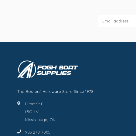
The Boaters' Hardware Store Since 1978
1 Port St E
L5G 4N1
Mississauga, ON
905 278-7005