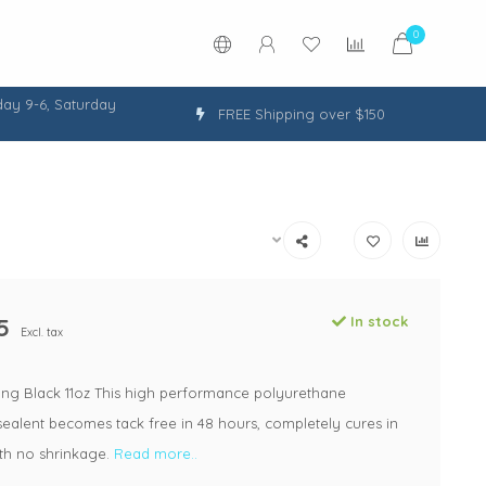
0
ay 9-6, Saturday
FREE Shipping over $150
5
In stock
Excl. tax
ing Black 11oz This high performance polyurethane
ealent becomes tack free in 48 hours, completely cures in
ith no shrinkage.
Read more..