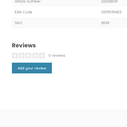
Article number
22206504
EAN Code
05113534653
SKU
6504
Reviews
0 reviews
Add your review