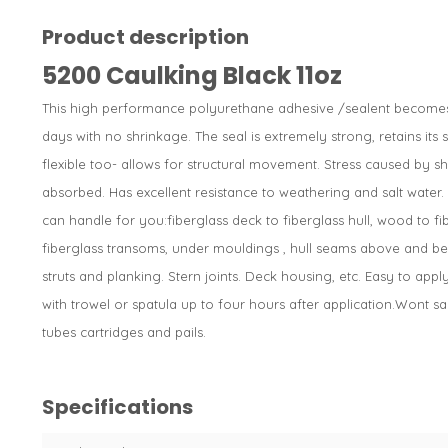
Product description
5200 Caulking Black 11oz
This high performance polyurethane adhesive /sealent becomes t
days with no shrinkage. The seal is extremely strong, retains its
flexible too- allows for structural movement. Stress caused by sho
absorbed. Has excellent resistance to weathering and salt water
can handle for you:fiberglass deck to fiberglass hull, wood to fi
fiberglass transoms, under mouldings , hull seams above and bel
struts and planking. Stern joints. Deck housing, etc. Easy to ap
with trowel or spatula up to four hours after application.Wont sag
tubes cartridges and pails.
Specifications