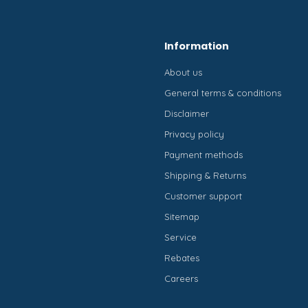
Information
About us
General terms & conditions
Disclaimer
Privacy policy
Payment methods
Shipping & Returns
Customer support
Sitemap
Service
Rebates
Careers