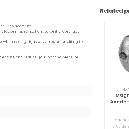
Related p
easy replacement
facturer specifications to best protect your
e when seeing signs of corrosion or pitting to
or engine and reduce your boating pleasure
MA
Magn
Anode f
Magnes
provide s