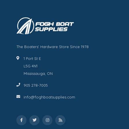
The Boaters' Hardware Store Since 1978
1 Port St E
L5G 4N1
Mississauga, ON
905 278-7005
info@foghboatsupplies.com