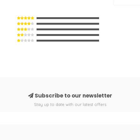
Subscribe to our newsletter
Stay up to date with our latest offers