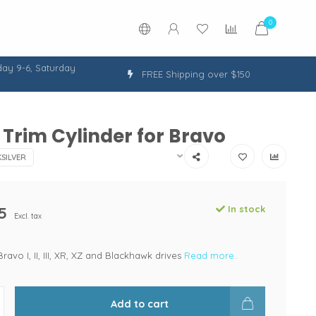
0
ay 9-6, Saturday
FREE Shipping over $150
Trim Cylinder for Bravo
SILVER
5
In stock
Excl. tax
Bravo I, II, III, XR, XZ and Blackhawk drives
Read more..
Add to cart