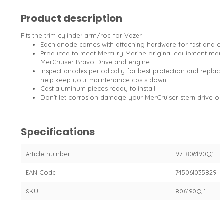
Product description
Fits the trim cylinder arm/rod for Vazer
Each anode comes with attaching hardware for fast and 
Produced to meet Mercury Marine original equipment manu
MerCruiser Bravo Drive and engine
Inspect anodes periodically for best protection and replac
help keep your maintenance costs down
Cast aluminum pieces ready to install
Don’t let corrosion damage your MerCruiser stern drive 
Specifications
Article number
97-806190Q1
EAN Code
745061035829
SKU
806190Q 1