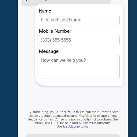
My account
Account information
My orders
My wishlist
Compare
All products