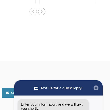
protect..
outboa..
Subscribe