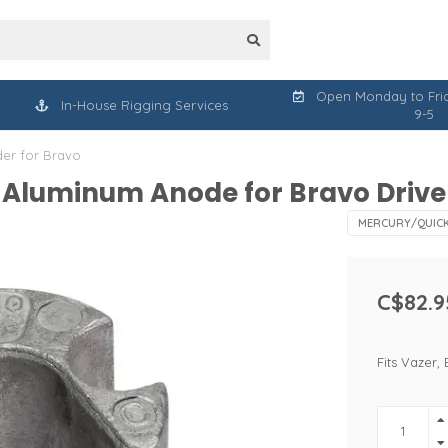
Open Monday to Frid
In-House Rigging Services
9-5
der for Bravo
 Aluminum Anode for Bravo Drive 
MERCURY/QUICK
C$82.9
Fits Vazer, 