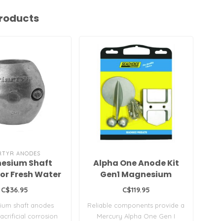
roducts
RTYR ANODES
esium Shaft
Alpha One Anode Kit
Vo
or Fresh Water
Gen1 Magnesium
M
Freshwater
C$36.95
C$119.95
F
ium shaft anodes
Reliable components provide a
P
En
acrificial corrosion
Mercury Alpha One Gen I
b