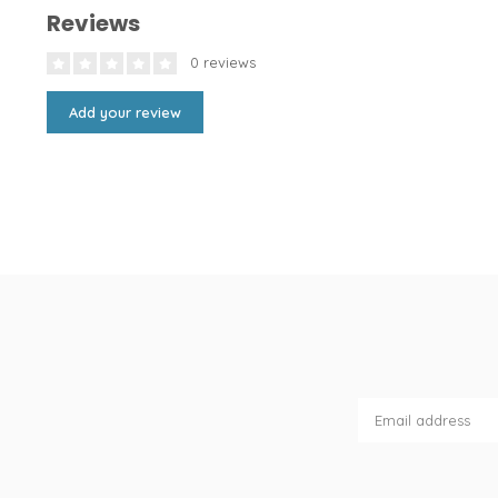
Reviews
0 reviews
Add your review