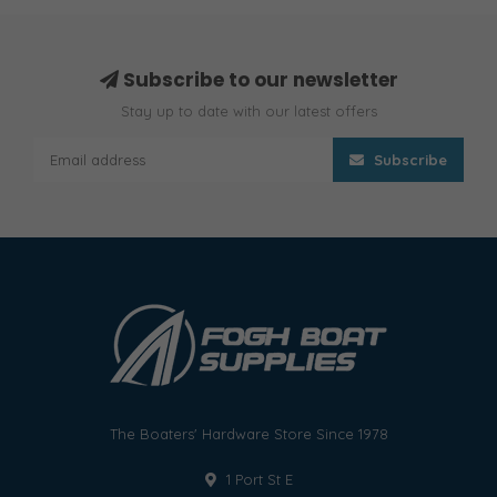
Subscribe to our newsletter
Stay up to date with our latest offers
Subscribe
The Boaters' Hardware Store Since 1978
1 Port St E