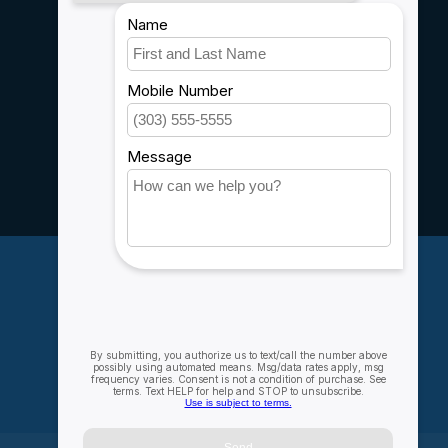
Shipping & Returns
Customer support
Sitemap
Service
Rebates
Careers
My account
Account information
My orders
My wishlist
Compare
All products