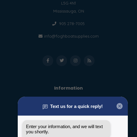
L5G 4N1
Mississauga, ON
905 278-7005
info@foghboatsupplies.com
Information
About us
General terms & conditions
Disclaimer
Privacy policy
Payment methods