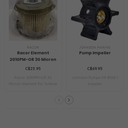
RACOR
JOHNSON MARINE
Racor Element
Pump Impeller
2010PM-OR 30 Micron
C$23.95
C$69.95
Racor 2010PM-OR 30
Johnson Pumps 09-810B-1
Micron Element for Turbine
Impeller
Series 500 Fil..