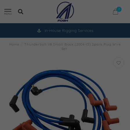
0
MENU
In-House Rigging Services
Home
/
Thunderbolt V8 Small Block (2004-15) Spark Plug Wire
Set