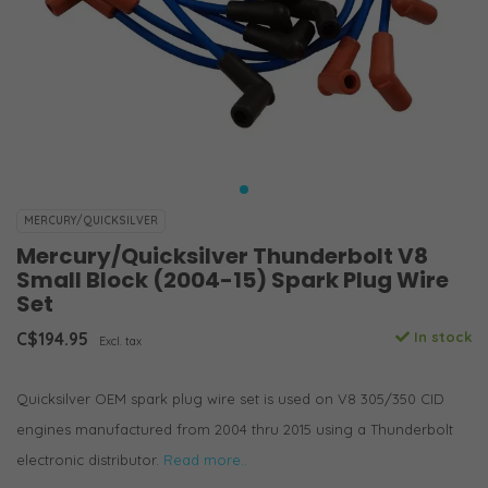
MERCURY/QUICKSILVER
Mercury/Quicksilver Thunderbolt V8
Small Block (2004-15) Spark Plug Wire
Set
C$194.95
In stock
Excl. tax
Quicksilver OEM spark plug wire set is used on V8 305/350 CID
engines manufactured from 2004 thru 2015 using a Thunderbolt
electronic distributor.
Read more..