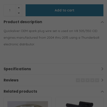
Add to cart
Product description
Quicksilver OEM spark plug wire set is used on V8 305/350 CID
engines manufactured from 2004 thru 2015 using a Thunderbolt
electronic distributor.
Specifications
Reviews
Related products