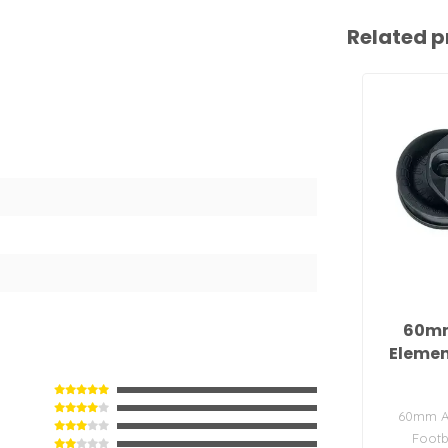
Related p
60m
Elemen
60mm A
Footb