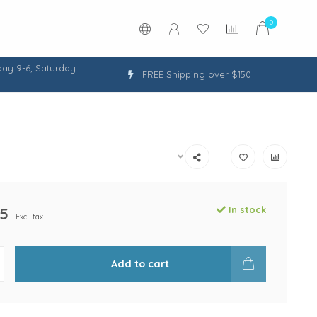
0
ay 9-6, Saturday
FREE Shipping over $150
5
In stock
Excl. tax
Add to cart