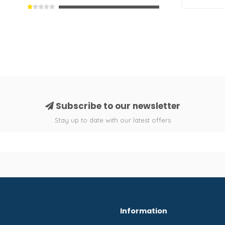
Subscribe to our newsletter
Stay up to date with our latest offers
Information