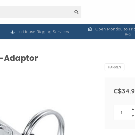
Open Monday to Frid
In-House Rigging Services
9-5
U-Adaptor
HARKEN
C$34.9