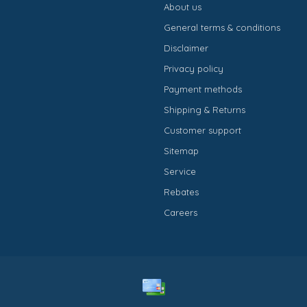
About us
General terms & conditions
Disclaimer
Privacy policy
Payment methods
Shipping & Returns
Customer support
Sitemap
Service
Rebates
Careers