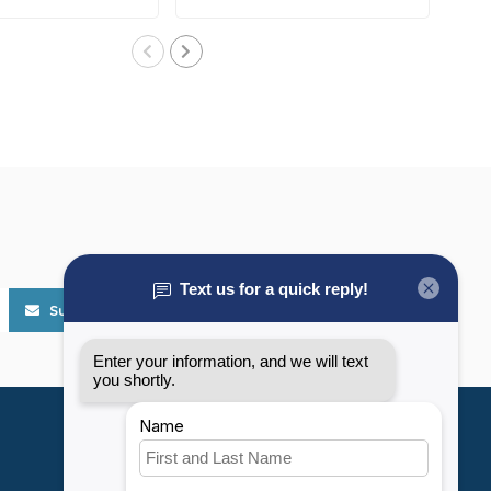
..
Subscribe
My account