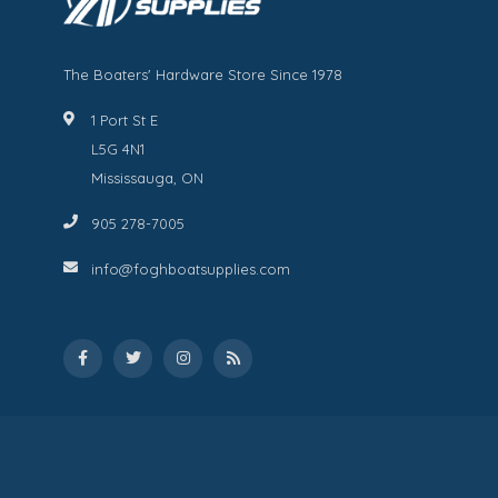
The Boaters' Hardware Store Since 1978
1 Port St E
L5G 4N1
Mississauga, ON
905 278-7005
info@foghboatsupplies.com