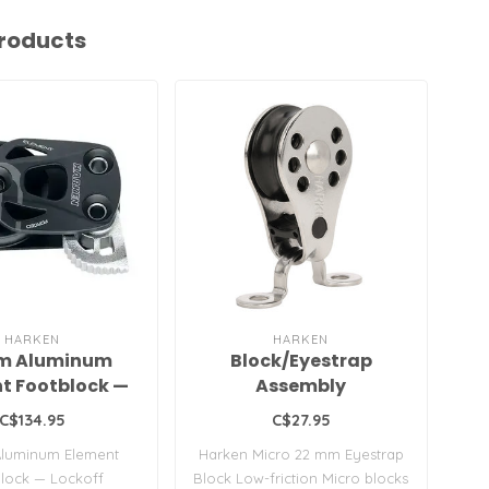
roducts
HARKEN
HARKEN
m Aluminum
Block/Eyestrap
t Footblock —
Assembly
Lockoff
C$134.95
C$27.95
luminum Element
Harken Micro 22 mm Eyestrap
Syn
lock — Lockoff
Block Low-friction Micro blocks
Sta