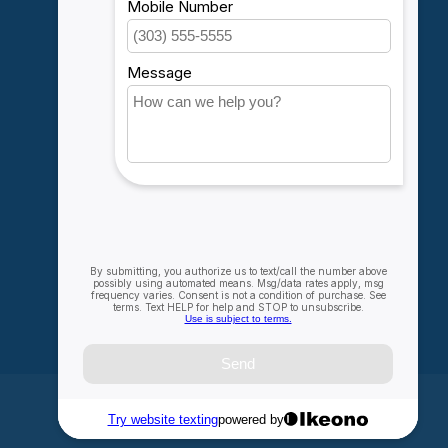
Account information
My orders
My wishlist
Compare
All products