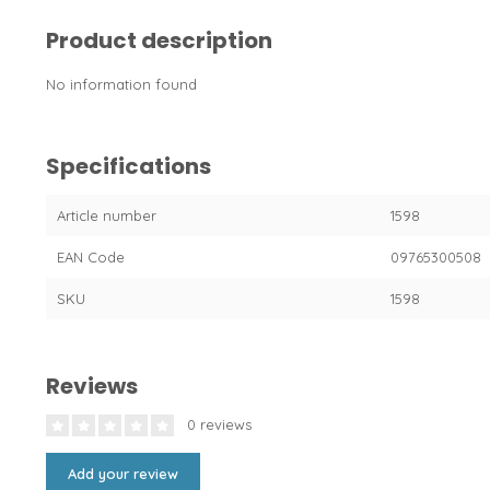
Product description
No information found
Specifications
Article number
1598
EAN Code
09765300508
SKU
1598
Reviews
0 reviews
Add your review