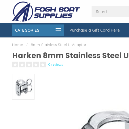
CATEGORIES
Purchase a Gift Card Here
ing over $150
On-Site Installation & Repair Service
Home
/
8mm Stainless Steel U-Adaptor
Harken 8mm Stainless Steel 
0 reviews