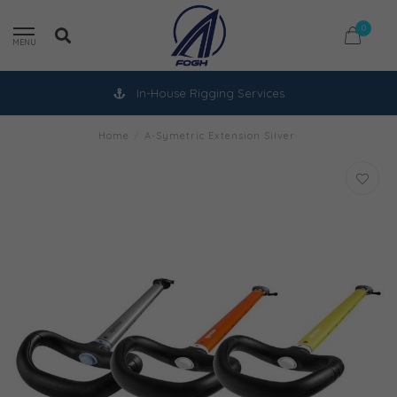
0
MENU
In-House Rigging Services
Home
/
A-Symetric Extension Silver