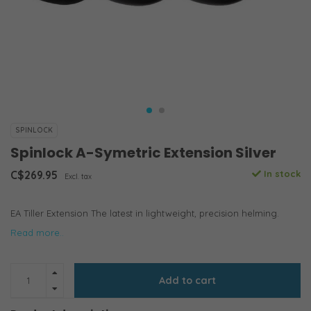
SPINLOCK
Spinlock A-Symetric Extension Silver
C$269.95
In stock
Excl. tax
EA Tiller Extension The latest in lightweight, precision helming.
Read more..
Add to cart