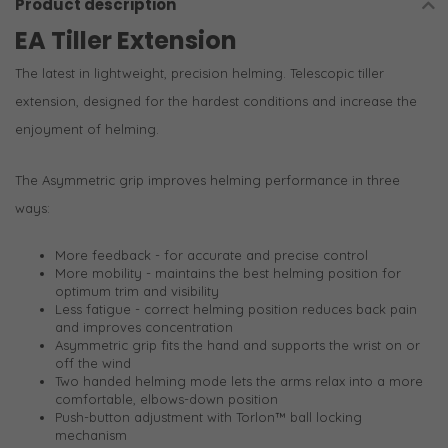
Product description
EA Tiller Extension
The latest in lightweight, precision helming. Telescopic tiller
extension, designed for the hardest conditions and increase the
enjoyment of helming.
The Asymmetric grip improves helming performance in three
ways:
More feedback - for accurate and precise control
More mobility - maintains the best helming position for
optimum trim and visibility
Less fatigue - correct helming position reduces back pain
and improves concentration
Asymmetric grip fits the hand and supports the wrist on or
off the wind
Two handed helming mode lets the arms relax into a more
comfortable, elbows-down position
Push-button adjustment with Torlon™ ball locking
mechanism