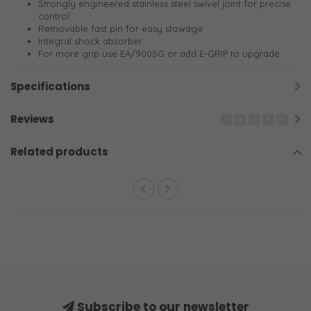
Strongly engineered stainless steel swivel joint for precise
control
Removable fast pin for easy stowage
Integral shock absorber
For more grip use EA/900SG or add E-GRIP to upgrade
Specifications
Reviews
Related products
Subscribe to our newsletter