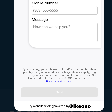
Sitemap
Service
Rebates
Careers
My account
Account information
My orders
My wishlist
Compare
All products
© Copyright 2026 Fogh Boat Supplies - Powered by
Lightspeed
- Theme by