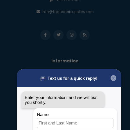
info@foghboatsupplies.com
Information
About us
General terms & conditions
Disclaimer
Privacy policy
Payment methods
Shipping & Returns
Customer support