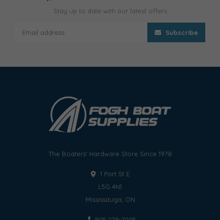
Stay up to date with our latest offers
Subscribe
The Boaters' Hardware Store Since 1978
1 Port St E
L5G 4N1
Mississauga, ON
905 278-7005