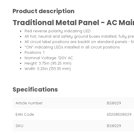
Product description
Traditional Metal Panel - AC Main
Red reverse polarity indicating LED
All hot, neutral and safety ground buses installed, fully pr
All circuit label positions are backlit on standard panels - 
"ON" indicating LEDs installed in all circuit positions
Positions: 1
Nominal Voltage: 120V AC
Height: 3.75in (95.25 mm)
Width: 5.25in (133.35 mm)
Specifications
Article number
BS8029
EAN Code
63208508029
SKU
BS8029