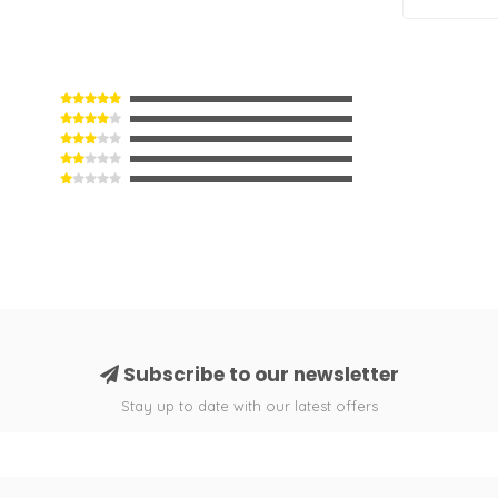
Subscribe to our newsletter
Stay up to date with our latest offers