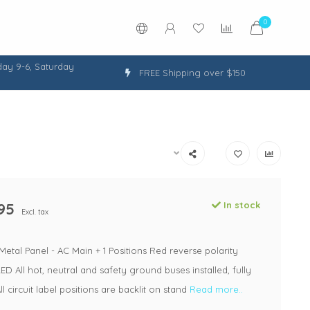
0
ay 9-6, Saturday
FREE Shipping over $150
95
In stock
Excl. tax
 Metal Panel - AC Main + 1 Positions Red reverse polarity
LED All hot, neutral and safety ground buses installed, fully
l circuit label positions are backlit on stand
Read more..