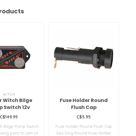
roducts
WITCH
 Witch Bilge
Fuse Holder Round
B
 Switch 12v
Flush Cap
C$149.95
C$5.95
h Bilge Pump Switch
Fuse Holder Round Flush Cap
2
ing parts to jam or
Sea Dog Round Fuse Holder