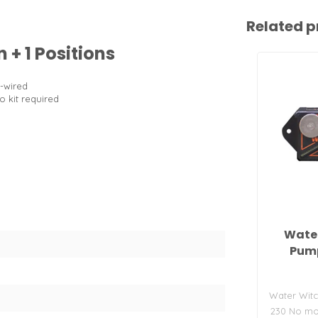
Related p
 + 1 Positions
e-wired
No kit required
Water
Pump
Water Witc
230 No mov