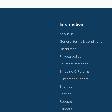
Information
About us
General terms & conditions
Disclaimer
Privacy policy
Payment methods
Shipping & Returns
Customer support
Sitemap
Service
Rebates
Careers