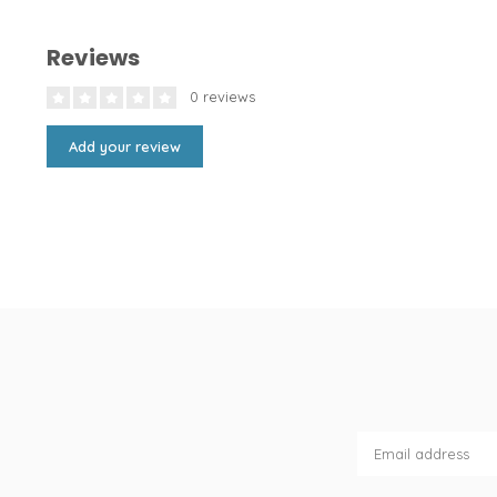
Reviews
0 reviews
Add your review