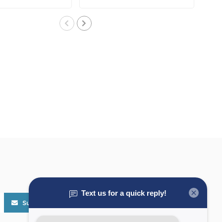
..
W/Fuse..
Subscribe