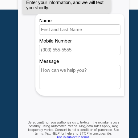
My account
Account information
My orders
My wishlist
Compare
All products