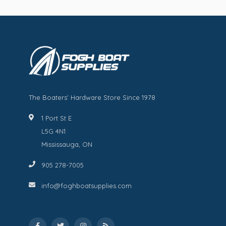
The Boaters' Hardware Store Since 1978
1 Port St E
L5G 4N1
Mississauga, ON
905 278-7005
info@foghboatsupplies.com