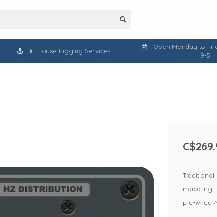
Open Monday to Frid
In-House Rigging Services
9-5
C$269.
Traditional
indicating 
pre-wired Al