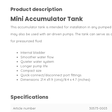
Product description
Mini Accumulator Tank
This accumulator tank is intended for installation in any pumped
may also be used with air-driven pumps. The tank can serve as 
for pressurized fluid.
Internal bladder
Smoother water flow
Quieter water system
Longer pump life
Compact size
Quick-connect/disconnect port flttings
Dimensions: 21.4 x11.9 (cms)/8.4 x 4.7 (inches)
Specifications
Article number
30573-0003