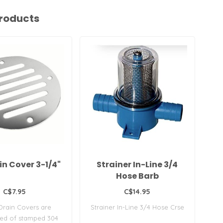
roducts
ain Cover 3-1/4"
Strainer In-Line 3/4
C
Hose Barb
C$7.95
C$14.95
Drain Covers are
Strainer In-Line 3/4 Hose Crse
Ca
ted of stamped 304
Fre