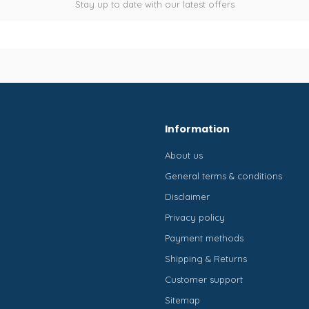
Stay up to date with our latest offers
Information
About us
General terms & conditions
Disclaimer
Privacy policy
Payment methods
Shipping & Returns
Customer support
Sitemap