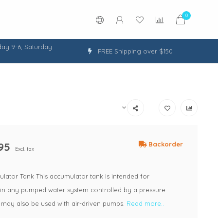
0
ay 9-6, Saturday
FREE Shipping over $150
95
Backorder
Excl. tax
lator Tank This accumulator tank is intended for
n in any pumped water system controlled by a pressure
 may also be used with air-driven pumps.
Read more..