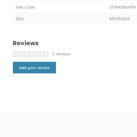
EAN Code
671880582834
SKU
305730003
Reviews
0 reviews
Add your review