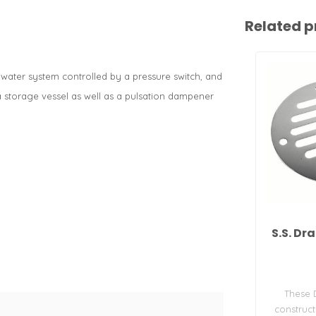
Related p
 water system controlled by a pressure switch, and
a storage vessel as well as a pulsation dampener
S.S. Dr
These 
construc