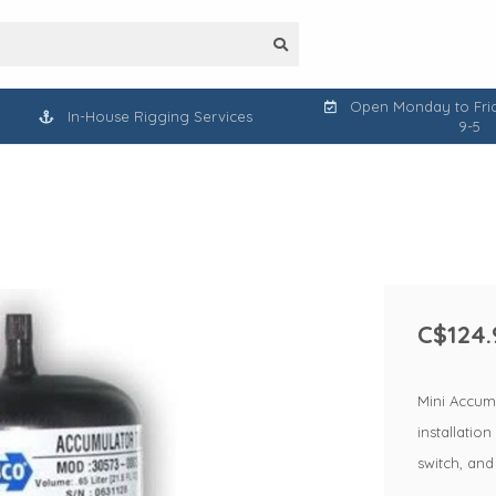
Open Monday to Frid
In-House Rigging Services
9-5
C$124.
Mini Accumu
installatio
switch, and