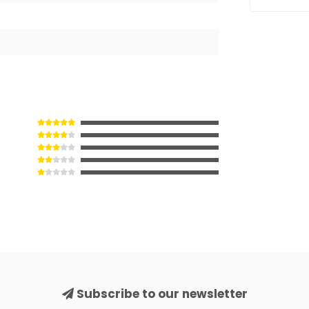
Subscribe to our newsletter