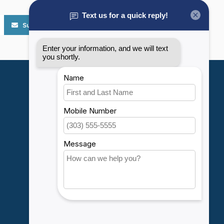
Subscribe
My account
Account information
My orders
My wishlist
Compare
All products