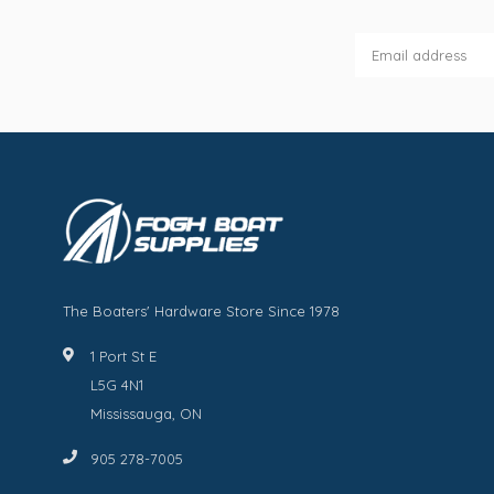
The Boaters' Hardware Store Since 1978
1 Port St E
L5G 4N1
Mississauga, ON
905 278-7005