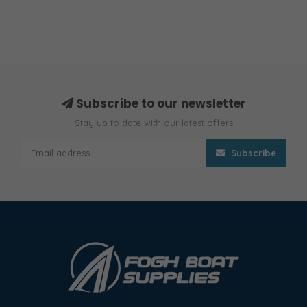
Subscribe to our newsletter
Stay up to date with our latest offers
Subscribe