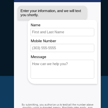
Disclaimer
Privacy policy
Payment methods
Shipping & Returns
Customer support
Sitemap
Service
Rebates
Careers
My account
Account information
My orders
My wishlist
Compare