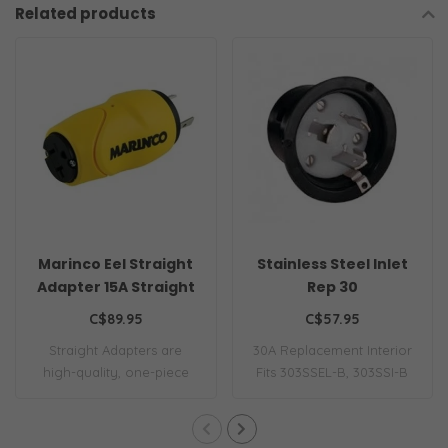
Related products
Marinco Eel Straight
Stainless Steel Inlet
Adapter 15A Straight
Rep 30
Male 30A Female
C$89.95
C$57.95
Straight Adapters are
30A Replacement Interior
high-quality, one-piece
Fits 303SSEL-B, 303SSI-B
adapters simil..
and 301EL-..