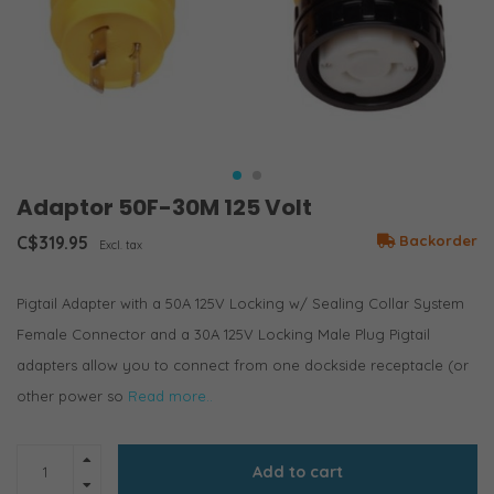
Adaptor 50F-30M 125 Volt
C$319.95
Backorder
Excl. tax
Pigtail Adapter with a 50A 125V Locking w/ Sealing Collar System
Female Connector and a 30A 125V Locking Male Plug Pigtail
adapters allow you to connect from one dockside receptacle (or
other power so
Read more..
Add to cart