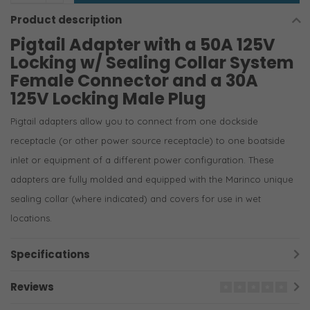
Product description
Pigtail Adapter with a 50A 125V
Locking w/ Sealing Collar System
Female Connector and a 30A
125V Locking Male Plug
Pigtail adapters allow you to connect from one dockside
receptacle (or other power source receptacle) to one boatside
inlet or equipment of a different power configuration. These
adapters are fully molded and equipped with the Marinco unique
sealing collar (where indicated) and covers for use in wet
locations.
Specifications
Reviews