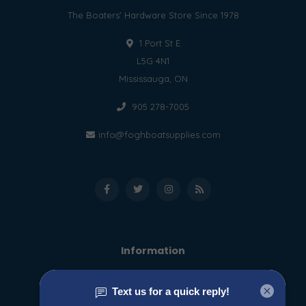
The Boaters' Hardware Store Since 1978
1 Port St E
L5G 4N1
Mississauga, ON
905 278-7005
info@foghboatsupplies.com
Information
About us
General terms & conditions