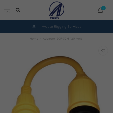
0
MENU
In-House Rigging Services
Home
/
Adaptor 50F-30M 125 Volt