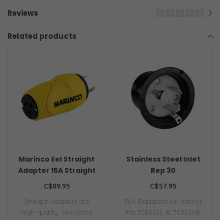
Reviews
Related products
Marinco Eel Straight
Stainless Steel Inlet
Adapter 15A Straight
Rep 30
Male 30A Female
C$89.95
C$57.95
Straight Adapters are
30A Replacement Interior
high-quality, one-piece
Fits 303SSEL-B, 303SSI-B