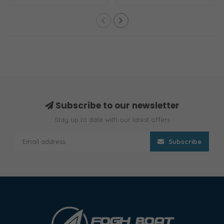
adapters simil..
and 301EL-..
Subscribe to our newsletter
Stay up to date with our latest offers
Subscribe