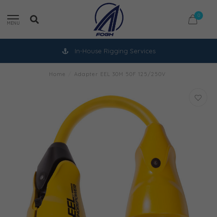
0
MENU
In-House Rigging Services
Home
/
Adapter EEL 30M 50F 125/250V