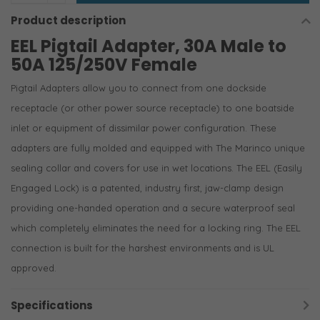
Product description
EEL Pigtail Adapter, 30A Male to
50A 125/250V Female
Pigtail Adapters allow you to connect from one dockside
receptacle (or other power source receptacle) to one boatside
inlet or equipment of dissimilar power configuration. These
adapters are fully molded and equipped with The Marinco unique
sealing collar and covers for use in wet locations. The EEL (Easily
Engaged Lock) is a patented, industry first, jaw-clamp design
providing one-handed operation and a secure waterproof seal
which completely eliminates the need for a locking ring. The EEL
connection is built for the harshest environments and is UL
approved.
Specifications