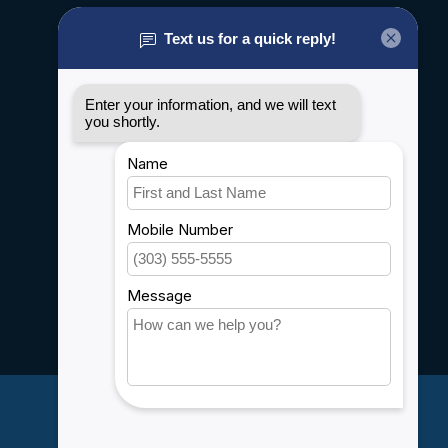
About us
General terms & conditions
Disclaimer
Privacy policy
Payment methods
Shipping & Returns
Customer support
Sitemap
Service
Rebates
Careers
My account
Account information
My orders