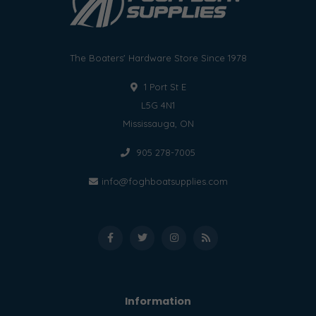
The Boaters' Hardware Store Since 1978
1 Port St E
L5G 4N1
Mississauga, ON
905 278-7005
info@foghboatsupplies.com
Information