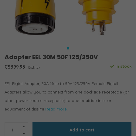
Adapter EEL 30M 50F 125/250V
C$399.95
In stock
Excl. tax
EEL Pigtail Adapter, 30A Male to 50A 125/250V Female Pigtail
Adapters allow you to connect from one dockside receptacle (or
other power source receptacle) to one boatside inlet or
equipment of dissimi
Read more..
Add to cart