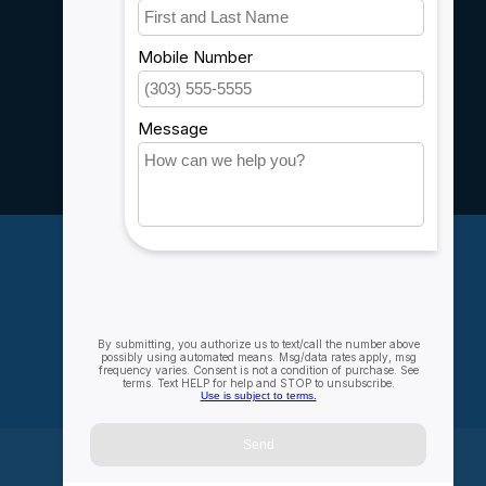
Customer support
Sitemap
Service
Rebates
Careers
My account
Account information
My orders
My wishlist
Compare
All products