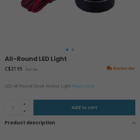
All-Round LED Light
C$21.95
Backorder
Excl. tax
LED All-Round 12volt Anchor Light
Read more..
Add to cart
Product description