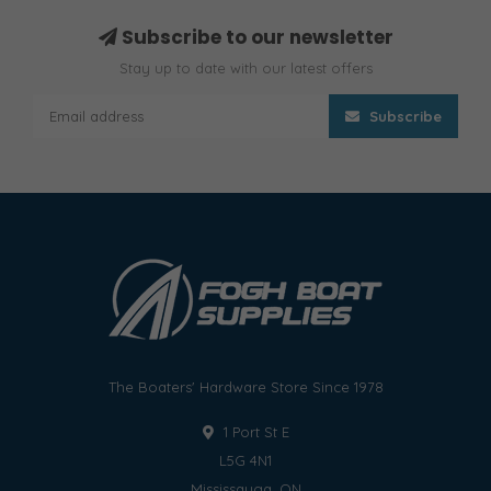
Subscribe to our newsletter
Stay up to date with our latest offers
Subscribe
The Boaters' Hardware Store Since 1978
1 Port St E
L5G 4N1
Mississauga, ON