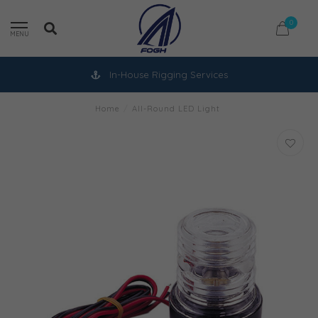
0
MENU
In-House Rigging Services
Home
/
All-Round LED Light