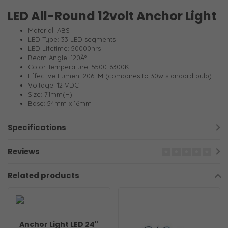
LED All-Round 12volt Anchor Light
Material: ABS
LED Type: 33 LED segments
LED Lifetime: 50000hrs
Beam Angle: 120Â°
Color Temperature: 5500-6300K
Effective Lumen: 206LM (compares to 30w standard bulb)
Voltage: 12 VDC
Size: 71mm(H)
Base: 54mm x 16mm
Specifications
Reviews
Related products
Anchor Light LED 24"