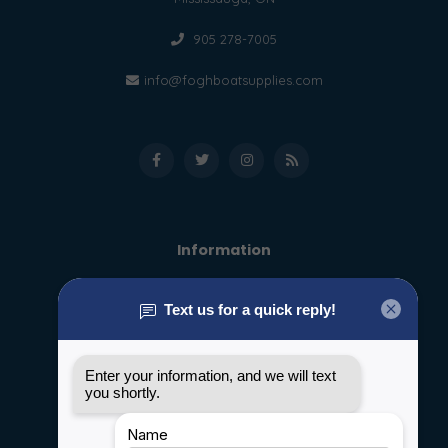
905 278-7005
info@foghboatsupplies.com
Information
About us
General terms & conditions
Disclaimer
Privacy policy
Payment methods
Shipping & Returns