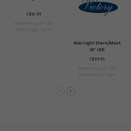
C$61.95
Shop Victory 24" LED
Anchor Light. USCG-
compliant, 360-degre..
Nav Light Stern/Mast
10" LED
C$39.95
Shop Victory 10" LED
Masthead Nav Light.
Energy-efficient, U..