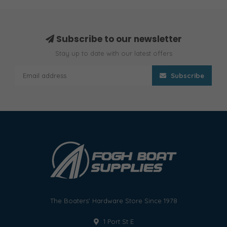
Subscribe to our newsletter
Stay up to date with our latest offers
Subscribe
The Boaters' Hardware Store Since 1978
1 Port St E