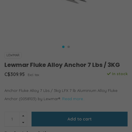
LEWMAR
Lewmar Fluke Alloy Anchor 7 Lbs / 3KG
C$309.95
In stock
Excl. tax
Anchor Fluke Alloy 7 Lbs / 3kg LFX 7 lb Aluminium Alloy Fluke
Anchor (0058103) by Lewmar®.
Read more..
Add to cart