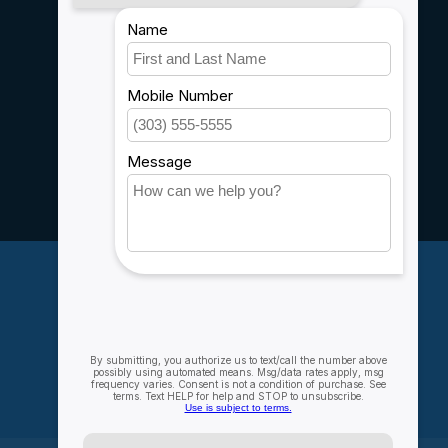
Payment methods
Shipping & Returns
Customer support
Sitemap
Service
Rebates
Careers
My account
Account information
My orders
My wishlist
Compare
All products