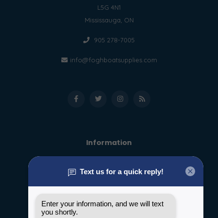
L5G 4N1
Mississauga, ON
905 278-7005
info@foghboatsupplies.com
Information
About us
General terms & conditions
Disclaimer
Privacy policy