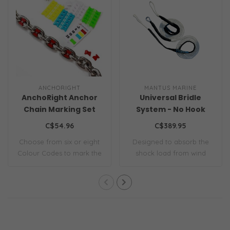
ANCHORIGHT
MANTUS MARINE
AnchoRight Anchor
Universal Bridle
Chain Marking Set
System - No Hook
C$54.96
C$389.95
Choose from six or eight
Designed to absorb the
Colour Codes to mark the
shock load from wind
interval l..
gusts and wave a..