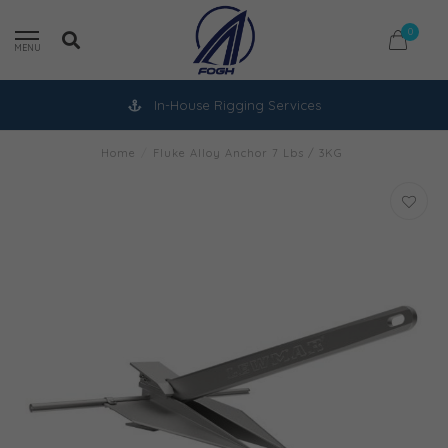
0
MENU
In-House Rigging Services
Home
/
Fluke Alloy Anchor 7 Lbs / 3KG