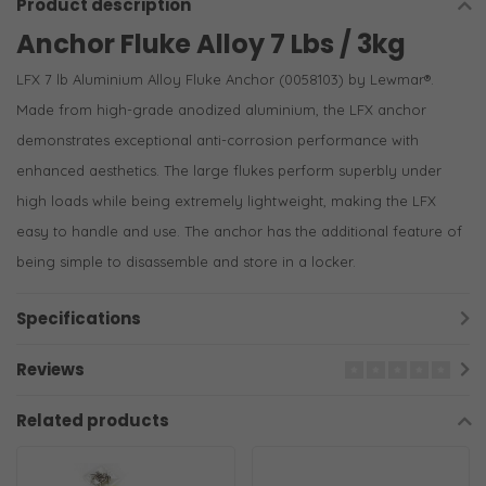
Product description
Anchor Fluke Alloy 7 Lbs / 3kg
LFX 7 lb Aluminium Alloy Fluke Anchor (0058103) by Lewmar®.
Made from high-grade anodized aluminium, the LFX anchor
demonstrates exceptional anti-corrosion performance with
enhanced aesthetics. The large flukes perform superbly under
high loads while being extremely lightweight, making the LFX
easy to handle and use. The anchor has the additional feature of
being simple to disassemble and store in a locker.
Specifications
Reviews
Related products