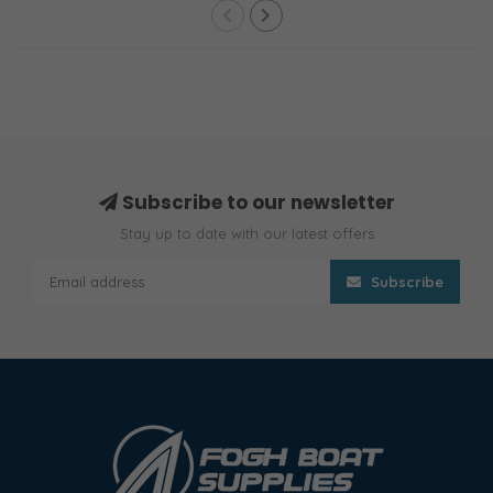
Subscribe to our newsletter
Stay up to date with our latest offers
Subscribe