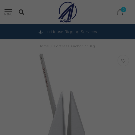
0
MENU
In-House Rigging Services
Home
/
Fortress Anchor 3.1 Kg