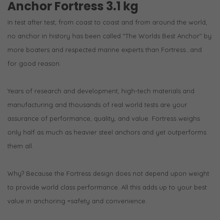
Anchor Fortress 3.1 kg
In test after test, from coast to coast and from around the world,
no anchor in history has been called "The Worlds Best Anchor" by
more boaters and respected marine experts than Fortress...and
for good reason.
Years of research and development, high-tech materials and
manufacturing and thousands of real world tests are your
assurance of performance, quality, and value. Fortress weighs
only half as much as heavier steel anchors and yet outperforms
them all.
Why? Because the Fortress design does not depend upon weight
to provide world class performance. All this adds up to your best
value in anchoring =safety and convenience.