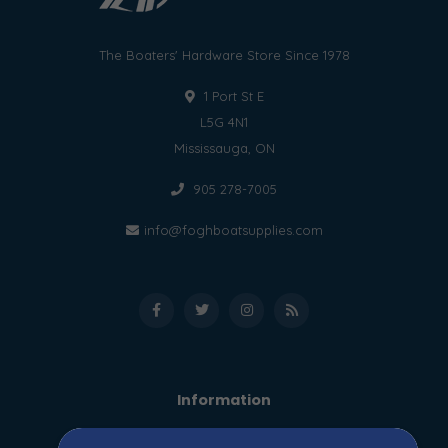
The Boaters' Hardware Store Since 1978
1 Port St E
L5G 4N1
Mississauga, ON
905 278-7005
info@foghboatsupplies.com
Information
About us