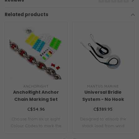
Related products
ANCHORIGHT
MANTUS MARINE
AnchoRight Anchor
Universal Bridle
Chain Marking Set
System - No Hook
C$54.96
C$389.95
Choose from six or eight
Designed to absorb the
Colour Codes to mark the
shock load from wind
interval l..
gusts and wave a..