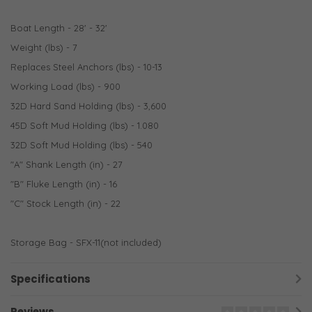
Boat Length - 28' - 32'
Weight (lbs) - 7
Replaces Steel Anchors (lbs) - 10-13
Working Load (lbs) - 900
32D Hard Sand Holding (lbs) - 3,600
45D Soft Mud Holding (lbs) - 1.080
32D Soft Mud Holding (lbs) - 540
"A" Shank Length (in) - 27
"B" Fluke Length (in) - 16
"C" Stock Length (in) - 22
Storage Bag - SFX-11(not included)
Specifications
Reviews