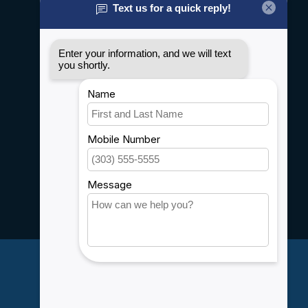
General terms & conditions
Disclaimer
Privacy policy
Payment methods
Shipping & Returns
Customer support
Sitemap
Service
Rebates
Careers
My account
Account information
My orders
My wishlist