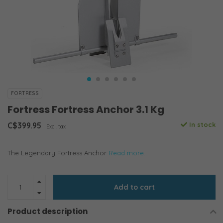
FORTRESS
Fortress Fortress Anchor 3.1 Kg
C$399.95
In stock
Excl. tax
The Legendary Fortress Anchor
Read more..
Add to cart
Product description