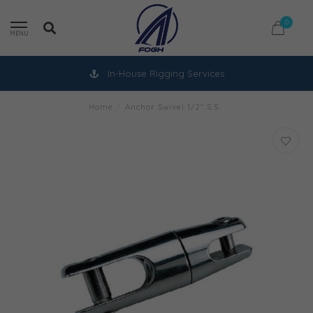
0
MENU
In-House Rigging Services
Home
/
Anchor Swivel 1/2" S.S.