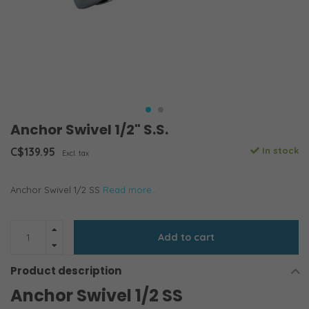
Anchor Swivel 1/2" S.S.
C$139.95
In stock
Excl. tax
Anchor Swivel 1/2 SS
Read more..
Add to cart
Product description
Anchor Swivel 1/2 SS