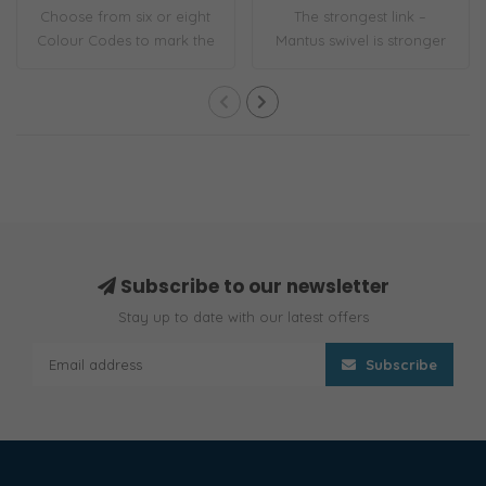
Choose from six or eight
The strongest link –
Colour Codes to mark the
Mantus swivel is stronger
interval l..
than its corr..
Subscribe to our newsletter
Stay up to date with our latest offers
Subscribe