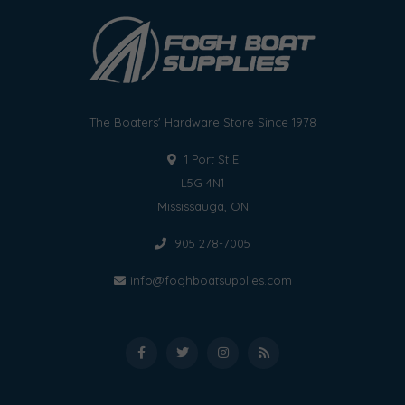
The Boaters' Hardware Store Since 1978
1 Port St E
L5G 4N1
Mississauga, ON
905 278-7005
info@foghboatsupplies.com