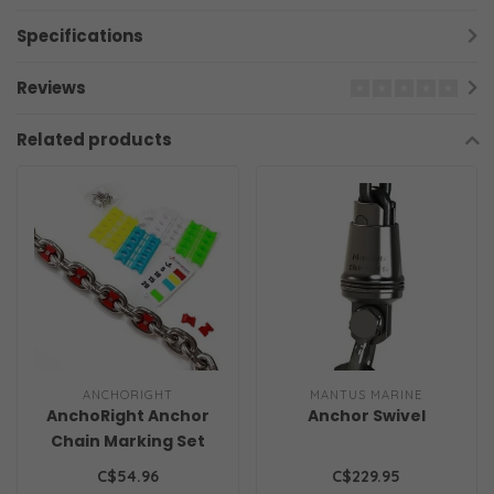
Specifications
Reviews
Related products
ANCHORIGHT
MANTUS MARINE
AnchoRight Anchor
Anchor Swivel
Chain Marking Set
C$54.96
C$229.95