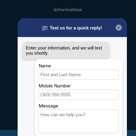
Information
About us
General terms & conditions
Disclaimer
Privacy policy
Payment methods
Shipping & Returns
Customer support
Sitemap
Service
Rebates
Careers
My account