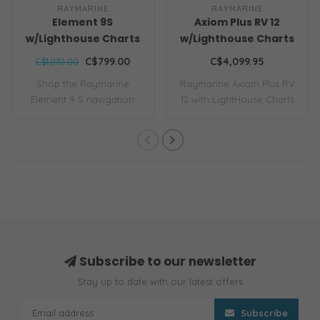
RAYMARINE
RAYMARINE
Element 9S
Axiom Plus RV 12
w/Lighthouse Charts
w/Lighthouse Charts
CLEARANCE
C$799.00
C$4,099.95
C$1,070.00
Shop the Raymarine
Raymarine Axiom Plus RV
Element 9 S navigation
12 with LightHouse Charts
display bundle. Fe..
features a..
Subscribe to our newsletter
Stay up to date with our latest offers
Subscribe