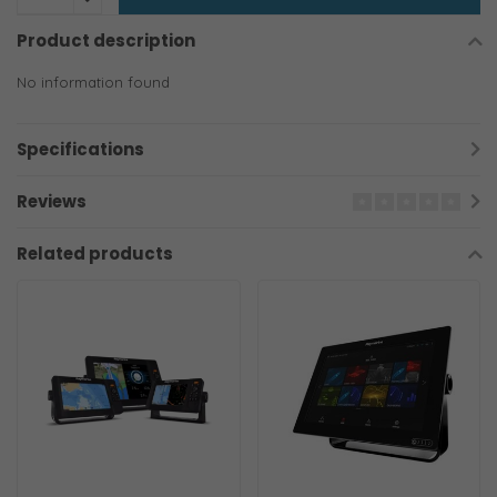
Product description
No information found
Specifications
Reviews
Related products