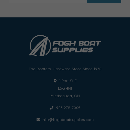
The Boaters' Hardware Store Since 1978
1 Port St E
L5G 4N1
Mississauga, ON
905 278-7005
info@foghboatsupplies.com