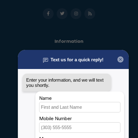
Information
About us
General terms & conditions
Disclaimer
Privacy policy
Payment methods
Shipping & Returns
Customer support
Sitemap
Service
Rebates