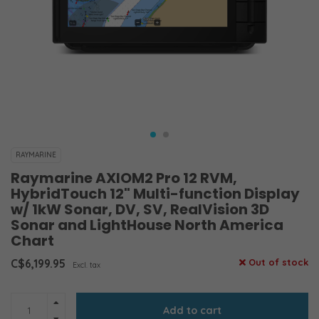
RAYMARINE
Raymarine AXIOM2 Pro 12 RVM,
HybridTouch 12" Multi-function Display
w/ 1kW Sonar, DV, SV, RealVision 3D
Sonar and LightHouse North America
Chart
C$6,199.95
Out of stock
Excl. tax
Add to cart