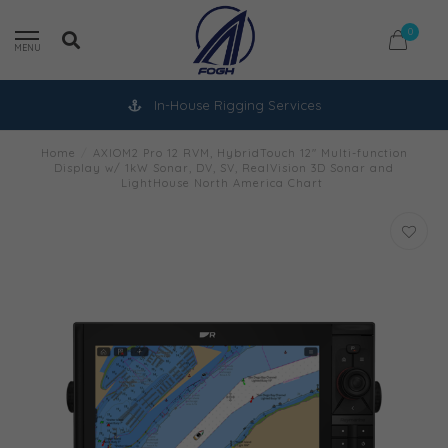
0
MENU
In-House Rigging Services
Home
/
AXIOM2 Pro 12 RVM, HybridTouch 12" Multi-function
Display w/ 1kW Sonar, DV, SV, RealVision 3D Sonar and
LightHouse North America Chart