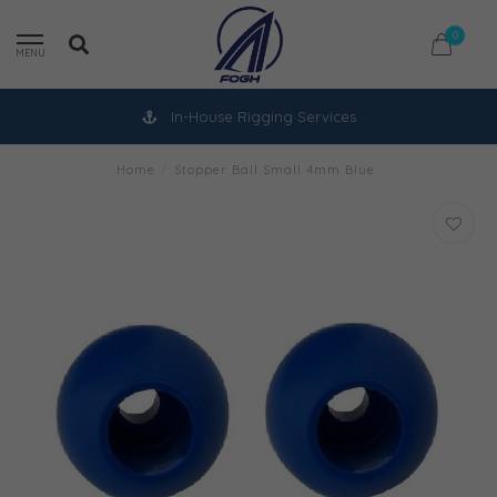
0
MENU
In-House Rigging Services
Home
/
Stopper Ball Small 4mm Blue