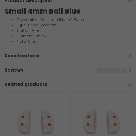
Product description
Small 4mm Ball Blue
Description: Ball 4mm Blue (2 Pack)
Type: Rope Stoppers
Colour: Blue
Diameter (mm): 4
Note: Small
Specifications
Reviews
Related products