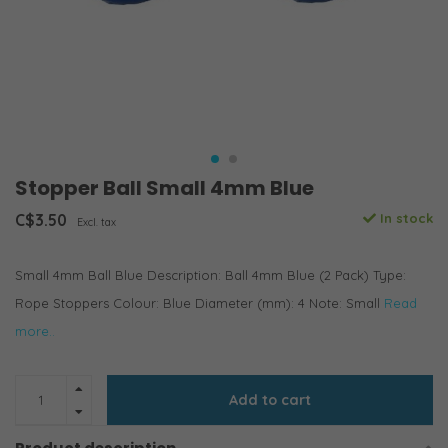
Stopper Ball Small 4mm Blue
C$3.50
In stock
Excl. tax
Small 4mm Ball Blue Description: Ball 4mm Blue (2 Pack) Type:
Rope Stoppers Colour: Blue Diameter (mm): 4 Note: Small
Read
more..
Add to cart