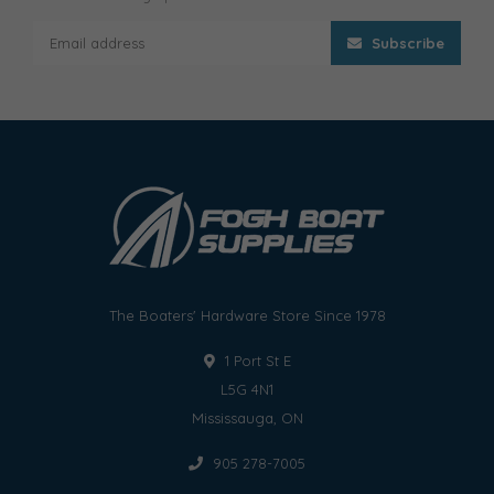
Subscribe
The Boaters' Hardware Store Since 1978
1 Port St E
L5G 4N1
Mississauga, ON
905 278-7005