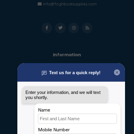
info@foghboatsupplies.com
Information
About us
General terms & conditions
Disclaimer
Privacy policy
Payment methods
Shipping & Returns
Customer support
Sitemap