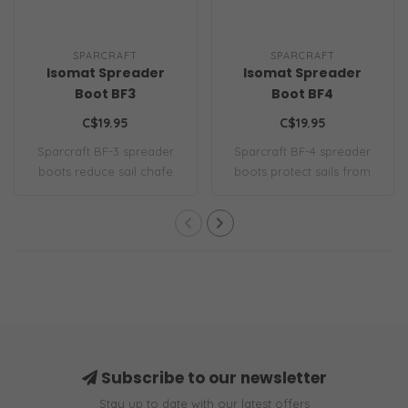
SPARCRAFT
SPARCRAFT
Isomat Spreader
Isomat Spreader
Boot BF3
Boot BF4
C$19.95
C$19.95
Sparcraft BF-3 spreader
Sparcraft BF-4 spreader
boots reduce sail chafe
boots protect sails from
with durable..
chafe with ..
Subscribe to our newsletter
Stay up to date with our latest offers