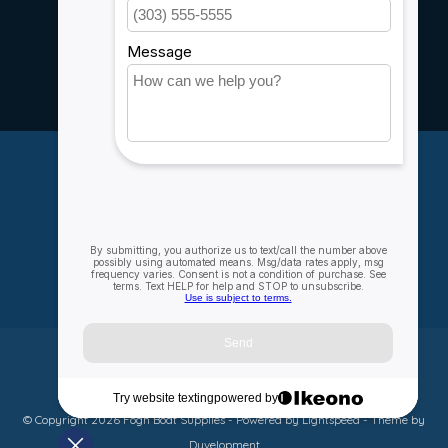
Service
Rebates
Careers
My account
Account information
My orders
My wishlist
Compare
All products
© Copyright 2026 Fogh Boat Supplies - Powered by
Lightspeed
- Theme by
Dyvelopment