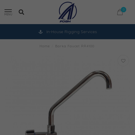
0
MENU
In-House Rigging Services
Home
/
Barka Faucet RR4100