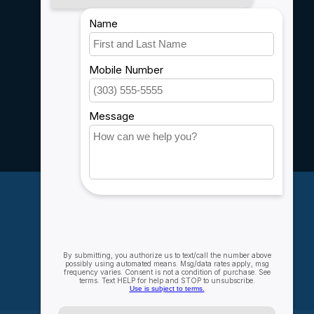
Payment methods
Shipping & Returns
Customer support
Sitemap
Service
Rebates
Careers
My account
Account information
My orders
My wishlist
Compare
All products