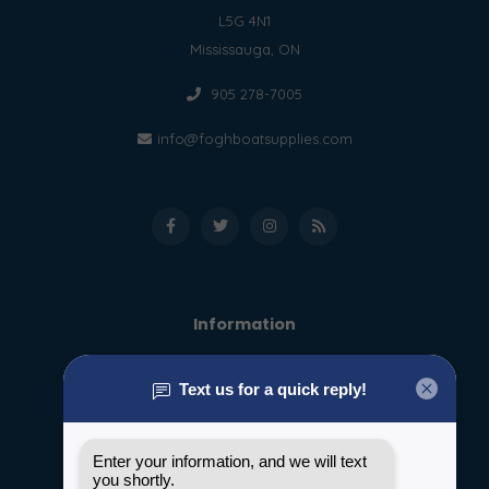
L5G 4N1
Mississauga, ON
905 278-7005
info@foghboatsupplies.com
Information
About us
General terms & conditions
Disclaimer
Privacy policy