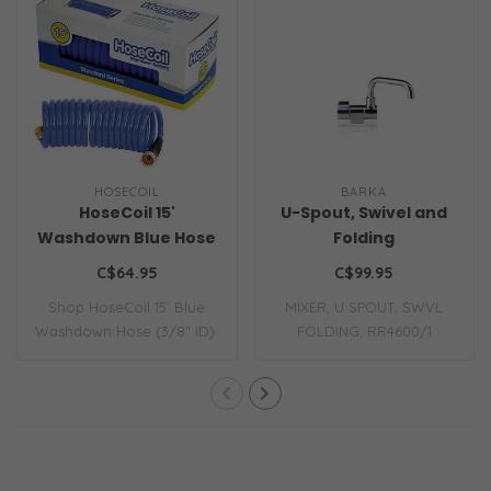
HOSECOIL
BARKA
HoseCoil 15'
U-Spout, Swivel and
Washdown Blue Hose
Folding
3/8" ID
C$64.95
C$99.95
Shop HoseCoil 15' Blue
MIXER, U SPOUT, SWVL
Washdown Hose (3/8" ID).
FOLDING, RR4600/1
Durable, kin..