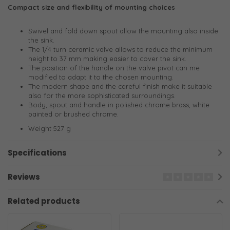
Compact size and flexibility of mounting choices
Swivel and fold down spout allow the mounting also inside
the sink.
The 1/4 turn ceramic valve allows to reduce the minimum
height to 37 mm making easier to cover the sink.
The position of the handle on the valve pivot can me
modified to adapt it to the chosen mounting.
The modern shape and the careful finish make it suitable
also for the more sophisticated surroundings.
Body, spout and handle in polished chrome brass, white
painted or brushed chrome.
Weight 527 g
Specifications
Reviews
Related products