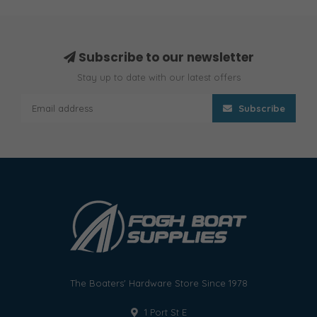
Subscribe to our newsletter
Stay up to date with our latest offers
Subscribe
The Boaters' Hardware Store Since 1978
1 Port St E