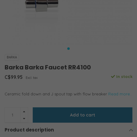
BARKA
Barka Barka Faucet RR4100
C$99.95
In stock
Excl. tax
Ceramic fold down and J spout tap with flow breaker
Read more..
Add to cart
Product description