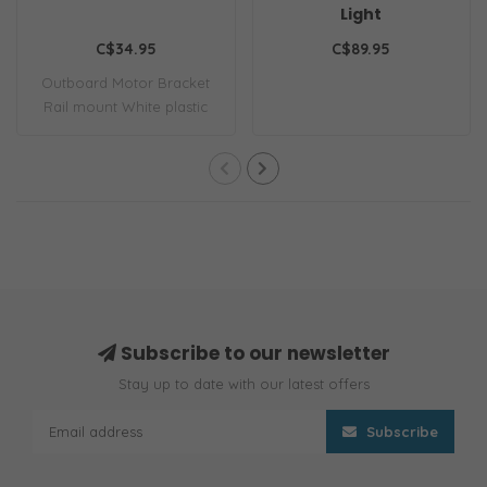
Light
C$34.95
C$89.95
Outboard Motor Bracket
Rail mount White plastic
Subscribe to our newsletter
Stay up to date with our latest offers
Subscribe