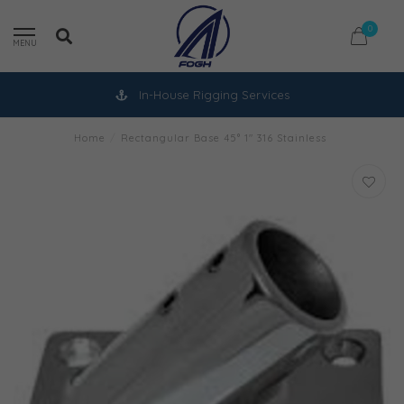
0
MENU
In-House Rigging Services
Home
/
Rectangular Base 45° 1" 316 Stainless