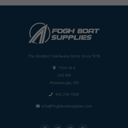
The Boaters' Hardware Store Since 1978
1 Port St E
L5G 4N1
Mississauga, ON
905 278-7005
info@foghboatsupplies.com