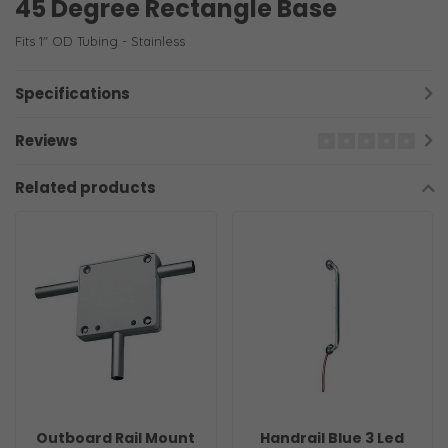
45 Degree Rectangle Base
Fits 1" OD Tubing - Stainless
Specifications
Reviews
Related products
Outboard Rail Mount
Handrail Blue 3 Led