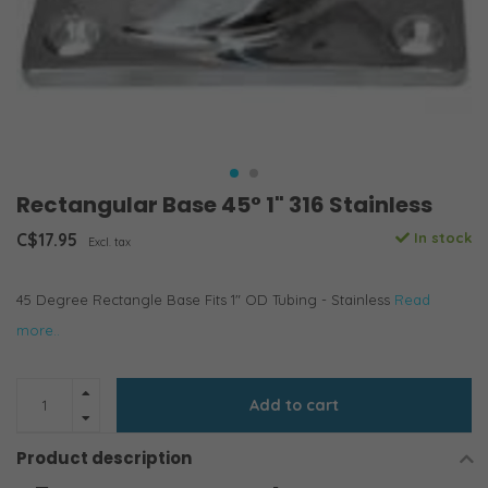
Rectangular Base 45° 1" 316 Stainless
C$17.95
In stock
Excl. tax
45 Degree Rectangle Base Fits 1" OD Tubing - Stainless
Read
more..
Add to cart
Product description