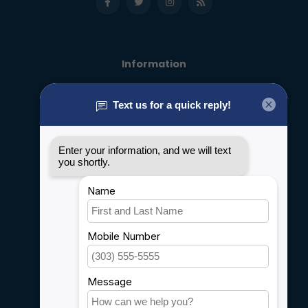
Information
About us
General terms & conditions
Disclaimer
Privacy policy
Payment methods
Shipping & Returns
Customer support
Sitemap
Service
Rebates
Careers