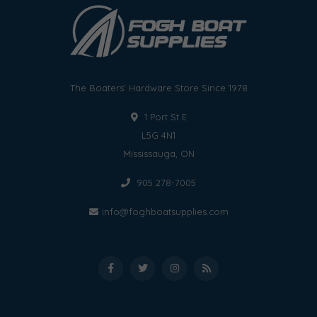
The Boaters' Hardware Store Since 1978
1 Port St E
L5G 4N1
Mississauga, ON
905 278-7005
info@foghboatsupplies.com