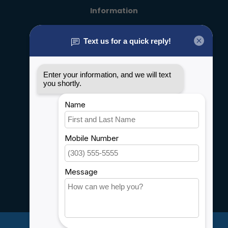
Information
About us
General terms & conditions
Disclaimer
Privacy policy
Payment methods
Shipping & Returns
Customer support
Sitemap
Service
Rebates
Careers
My account