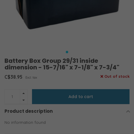
Battery Box Group 29/31 inside
dimension - 15-7/16" x 7-1/8" x 7-3/4"
C$38.95
Out of stock
Excl. tax
Add to cart
Product description
No information found