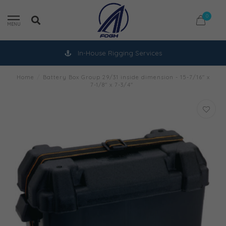
0
MENU
In-House Rigging Services
Home
/
Battery Box Group 29/31 inside dimension - 15-7/16" x
7-1/8" x 7-3/4"