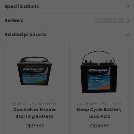
Specifications
Reviews
Related products
QUICKSILVER BATTERIES
QUICKSILVER BATTERIES
Quicksilver Marine
Deep Cycle Battery
Starting Battery
Lead Acid
C$239.95
C$249.95