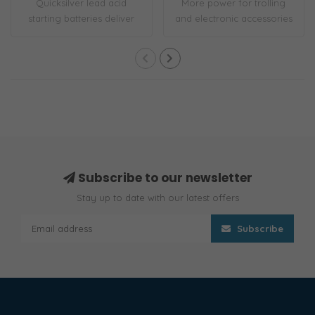
Quicksilver lead acid
More power for trolling
starting batteries deliver
and electronic accessories
high cranki..
Built-in ..
Subscribe to our newsletter
Stay up to date with our latest offers
Subscribe