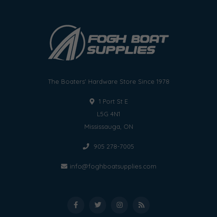
The Boaters' Hardware Store Since 1978
1 Port St E
L5G 4N1
Mississauga, ON
905 278-7005
info@foghboatsupplies.com