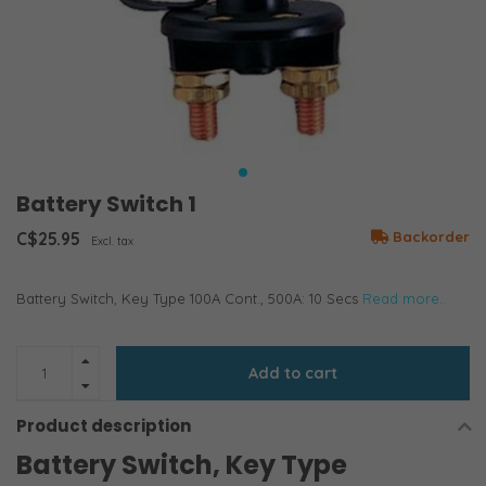
Battery Switch 1
C$25.95
Backorder
Excl. tax
Battery Switch, Key Type 100A Cont., 500A: 10 Secs
Read more..
Add to cart
Product description
Battery Switch, Key Type