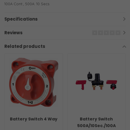
100A Cont., 500A: 10 Secs
Specifications
Reviews
Related products
Battery Switch 4 Way
Battery Switch
500A/10Sec./100A