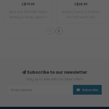
Continuous
C$79.95
C$28.95
Blue Sea BS9001E Switch
Battery Switch 2 Position
Battery E-Series select 4
On/Off switch with
Position
removable key.
Subscribe to our newsletter
Stay up to date with our latest offers
Subscribe