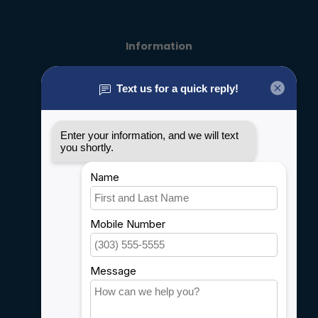
Information
About us
General terms & conditions
Disclaimer
Privacy policy
Payment methods
Shipping & Returns
Customer support
Sitemap
Service
Rebates
Careers