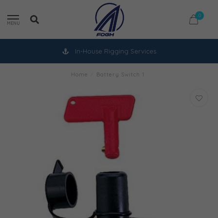
0
MENU
In-House Rigging Services
Home
/
Battery Switch 1