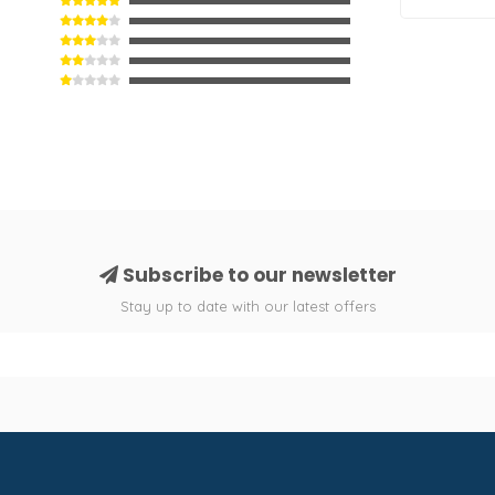
Subscribe to our newsletter
Stay up to date with our latest offers