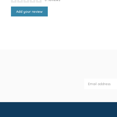
Add your review