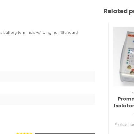
Related p
 battery terminals w/ wing nut. Standard:
P
Proma
Isolato
ProIsochar