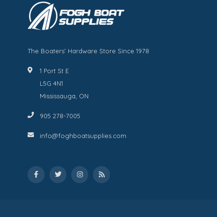
The Boaters' Hardware Store Since 1978
1 Port St E
L5G 4N1
Mississauga, ON
905 278-7005
info@foghboatsupplies.com