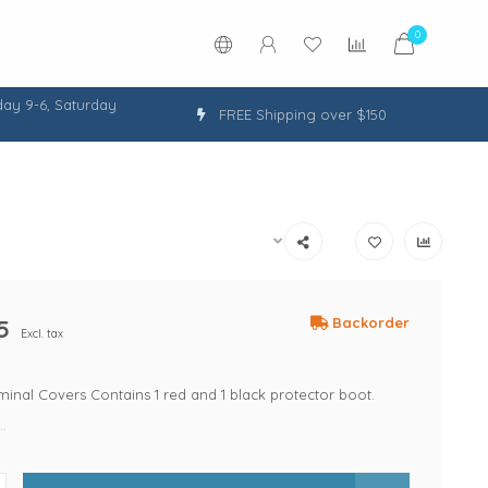
0
ay 9-6, Saturday
FREE Shipping over $150
5
Backorder
Excl. tax
minal Covers Contains 1 red and 1 black protector boot.
.