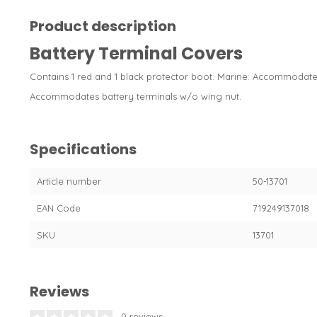
Product description
Battery Terminal Covers
Contains 1 red and 1 black protector boot. Marine: Accommodates
Accommodates battery terminals w/o wing nut.
Specifications
Article number
50-13701
EAN Code
719249137018
SKU
13701
Reviews
0 reviews