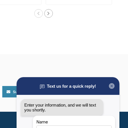
Subscribe