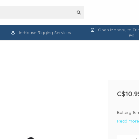
Open Monday to Frid
In-House Rigging Services
9-5
C$10.9
Battery Ter
Read more.