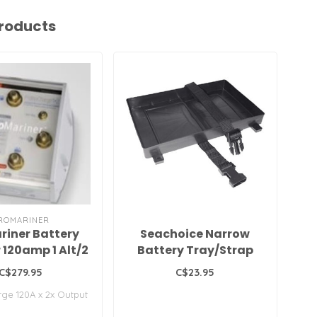
roducts
ROMARINER
riner Battery
Seachoice Narrow
B
r 120amp 1 Alt/2
Battery Tray/Strap
29/31 Series
C$279.95
C$23.95
ge 120A x 2x Output