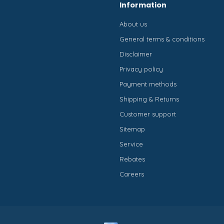
Information
About us
General terms & conditions
Disclaimer
Privacy policy
Payment methods
Shipping & Returns
Customer support
Sitemap
Service
Rebates
Careers