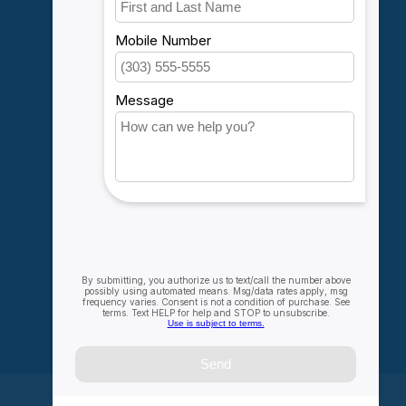
My account
Account information
My orders
My wishlist
Compare
All products