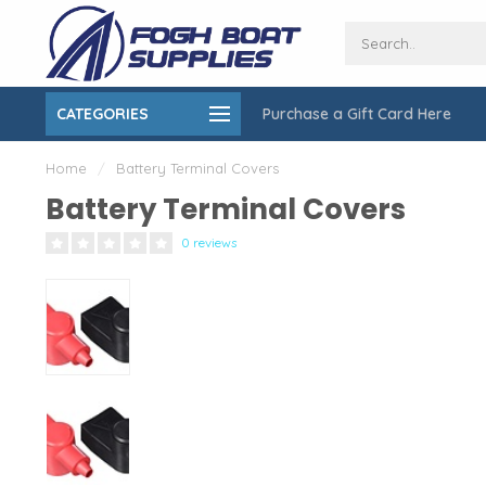
CATEGORIES
Purchase a Gift Card Here
ing over $150
On-Site Installation & Repair Service
Home
/
Battery Terminal Covers
Battery Terminal Covers
0 reviews