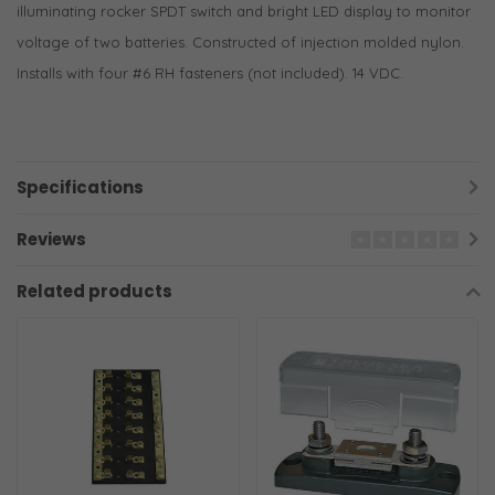
illuminating rocker SPDT switch and bright LED display to monitor
voltage of two batteries. Constructed of injection molded nylon.
Installs with four #6 RH fasteners (not included). 14 VDC.
Specifications
Reviews
Related products