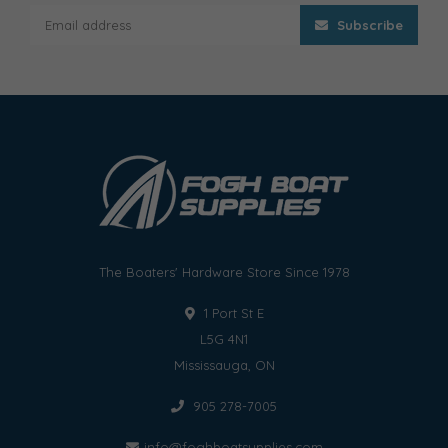
Subscribe
The Boaters' Hardware Store Since 1978
1 Port St E
L5G 4N1
Mississauga, ON
905 278-7005
info@foghboatsupplies.com