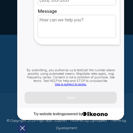
Rebates
Careers
My account
Account information
My orders
My wishlist
Compare
All products
© Copyright 2026 Fogh Boat Supplies - Powered by
Lightspeed
- Theme by
Dyvelopment