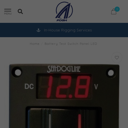
0
MENU
In-House Rigging Services
Home
/
Battery Test Switch Panel LED