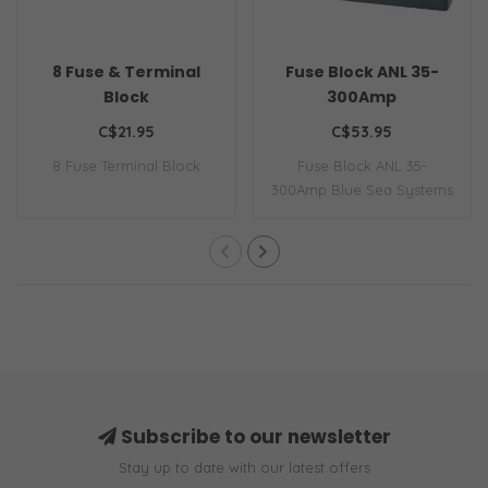
8 Fuse & Terminal
Fuse Block ANL 35-
Block
300Amp
C$21.95
C$53.95
8 Fuse Terminal Block
Fuse Block ANL 35-
300Amp Blue Sea Systems
BS-5005 Fuse Block..
Subscribe to our newsletter
Stay up to date with our latest offers