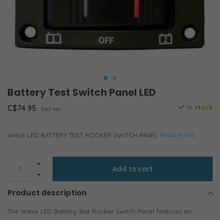
Battery Test Switch Panel LED
C$74.95
In stock
Excl. tax
WAVE LED BATTERY TEST ROCKER SWITCH PANEL
Read more..
Add to cart
Product description
The Wave LED Battery Test Rocker Switch Panel features an