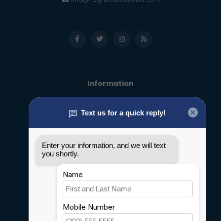
Information
About us
General terms & conditions
Disclaimer
Privacy policy
Payment methods
Shipping & Returns
Customer support
Sitemap
Service