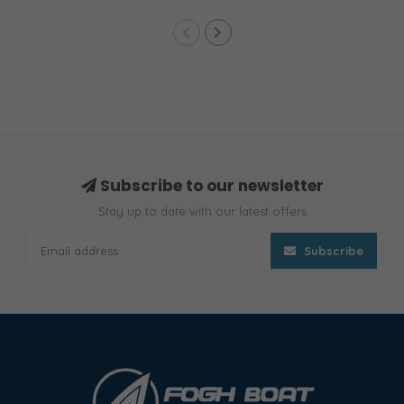
Position
removable key.
Subscribe to our newsletter
Stay up to date with our latest offers
Subscribe