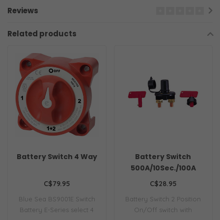
Reviews
Related products
Battery Switch 4 Way
Battery Switch
500A/10Sec./100A
Continuous
C$79.95
C$28.95
Blue Sea BS9001E Switch
Battery Switch 2 Position
Battery E-Series select 4
On/Off switch with