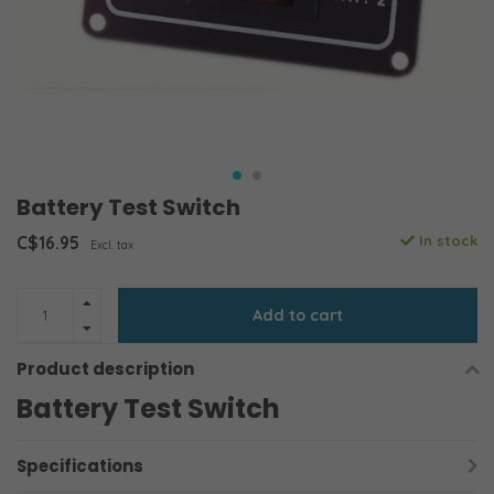
Battery Test Switch
C$16.95
In stock
Excl. tax
Add to cart
Product description
Battery Test Switch
Specifications