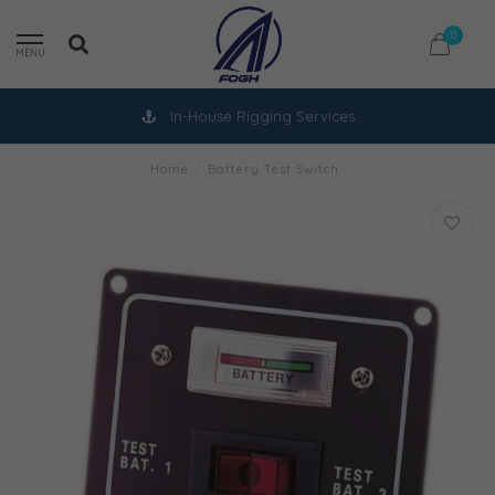
0
MENU
In-House Rigging Services
Home
/
Battery Test Switch