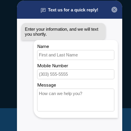
About us
General terms & conditions
Disclaimer
Privacy policy
Payment methods
Shipping & Returns
Customer support
Sitemap
Service
Rebates
Careers
My account
Account information
My orders