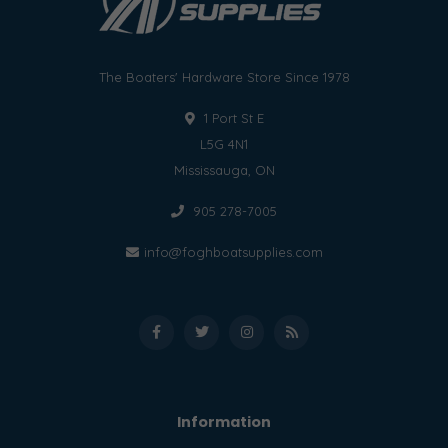
The Boaters' Hardware Store Since 1978
1 Port St E
L5G 4N1
Mississauga, ON
905 278-7005
info@foghboatsupplies.com
Information