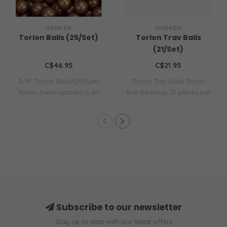
HARKEN
HARKEN
Torlon Balls (25/Set)
Torlon Trav Balls
(21/Set)
C$46.95
C$21.95
3/8" Torlon Balls (25/Set)
Torlon Trav Balls Torlon
Torlon thermoplastic is an
Ball Bearings 21 pieces per
except..
bag
Subscribe to our newsletter
Stay up to date with our latest offers