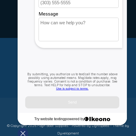
Service
Rebates
Careers
My account
Account information
My orders
My wishlist
Compare
All products
© Copyright 2026 Fogh Boat Supplies - Powered by
Lightspeed
- Theme by
Dyvelopment