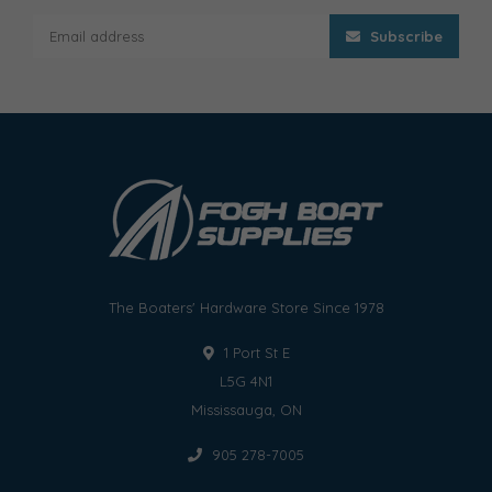
Subscribe
The Boaters' Hardware Store Since 1978
1 Port St E
L5G 4N1
Mississauga, ON
905 278-7005