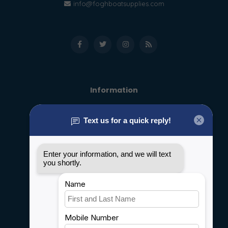
info@foghboatsupplies.com
Information
About us
General terms & conditions
Disclaimer
Privacy policy
Payment methods
Shipping & Returns
Customer support
Sitemap