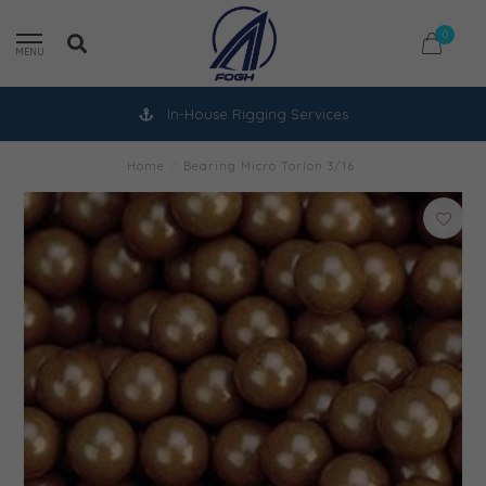
0
MENU
In-House Rigging Services
Home
/
Bearing Micro Torlon 3/16