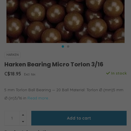
HARKEN
Harken Bearing Micro Torlon 3/16
C$18.95
In stock
Excl. tax
5 mm Torlon Ball Bearing — 20 Ball Material: Torlon Ø (mm)5 mm
Ø (in)3/16 in
Read more..
Add to cart