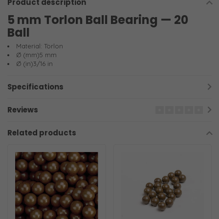
Product description
5 mm Torlon Ball Bearing — 20
Ball
Material: Torlon
Ø (mm)5 mm
Ø (in)3/16 in
Specifications
Reviews
Related products