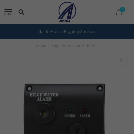
0
MENU
In-House Rigging Services
Home
/
Bilge Water Alarm Black