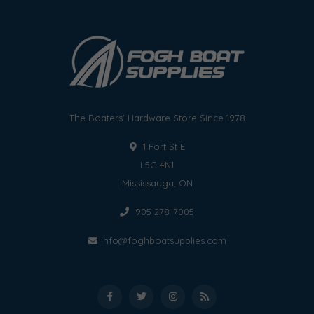
The Boaters' Hardware Store Since 1978
1 Port St E
L5G 4N1
Mississauga, ON
905 278-7005
info@foghboatsupplies.com