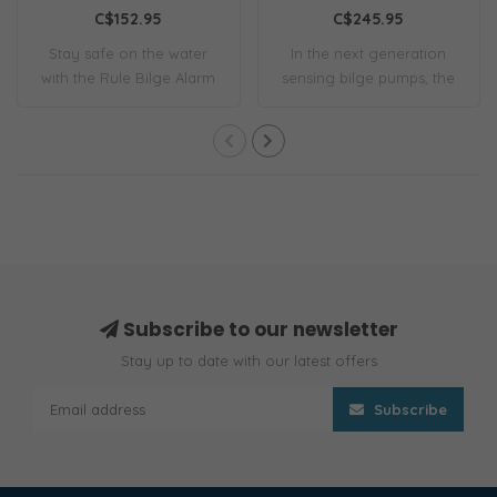
Pump
C$152.95
C$245.95
Stay safe on the water
In the next generation
with the Rule Bilge Alarm
sensing bilge pumps, the
and Switch ..
1100 GPH S-S..
Subscribe to our newsletter
Stay up to date with our latest offers
Subscribe