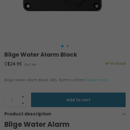
Bilge Water Alarm Black
C$24.95
In stock
Excl. tax
Bilge Water Alarm Black ABS. 82mm x 63mm
Read more..
Add to cart
Product description
Bilge Water Alarm