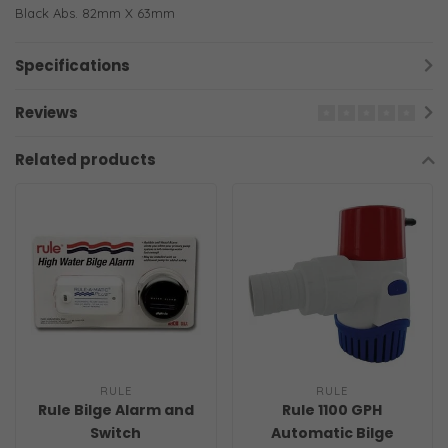
Black Abs. 82mm X 63mm
Specifications
Reviews
Related products
RULE
RULE
Rule Bilge Alarm and
Rule 1100 GPH
Switch
Automatic Bilge