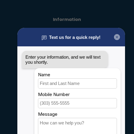
Information
About us
General terms & conditions
Disclaimer
Privacy policy
Payment methods
Shipping & Returns
Customer support
Sitemap
Service
Rebates
Careers