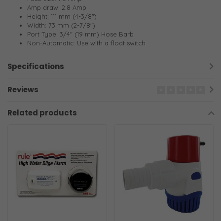
Amp draw: 2.8 Amp
Height: 111 mm (4-3/8")
Width: 73 mm (2-7/8")
Port Type: 3/4" (19 mm) Hose Barb
Non-Automatic: Use with a float switch
Specifications
Reviews
Related products