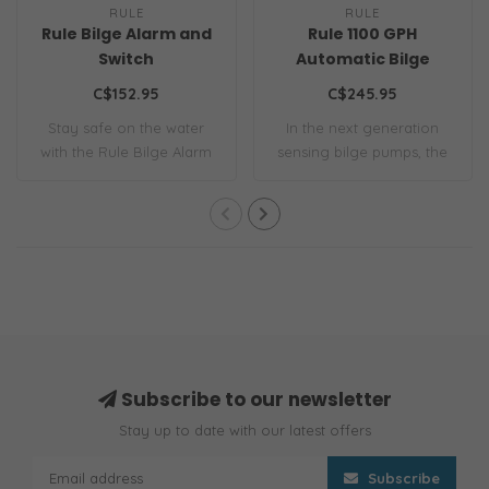
RULE
RULE
Rule Bilge Alarm and
Rule 1100 GPH
Switch
Automatic Bilge
Pump
C$152.95
C$245.95
Stay safe on the water
In the next generation
with the Rule Bilge Alarm
sensing bilge pumps, the
and Switch ..
1100 GPH S-S..
Subscribe to our newsletter
Stay up to date with our latest offers
Subscribe