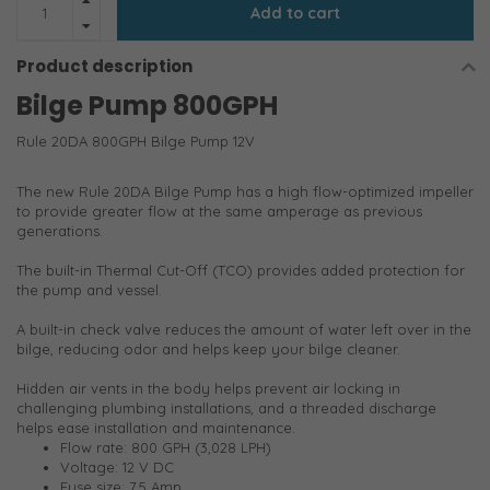
Add to cart
Product description
Bilge Pump 800GPH
Rule 20DA 800GPH Bilge Pump 12V
The new Rule 20DA Bilge Pump has a high flow-optimized impeller
to provide greater flow at the same amperage as previous
generations.
The built-in Thermal Cut-Off (TCO) provides added protection for
the pump and vessel.
A built-in check valve reduces the amount of water left over in the
bilge, reducing odor and helps keep your bilge cleaner.
Hidden air vents in the body helps prevent air locking in
challenging plumbing installations, and a threaded discharge
helps ease installation and maintenance.
Flow rate: 800 GPH (3,028 LPH)
Voltage: 12 V DC
Fuse size: 7.5 Amp