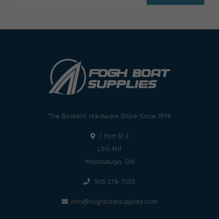
The Boaters' Hardware Store Since 1978
1 Port St E
L5G 4N1
Mississauga, ON
905 278-7005
info@foghboatsupplies.com