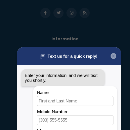
Information
About us
General terms & conditions
Disclaimer
Privacy policy
Payment methods
Shipping & Returns
Customer support
Sitemap
Service
Rebates