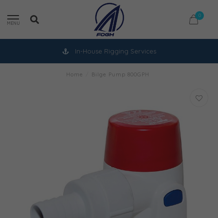
0
MENU
In-House Rigging Services
Home
/
Bilge Pump 800GPH