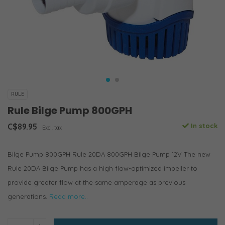
RULE
Rule Bilge Pump 800GPH
C$89.95
In stock
Excl. tax
Bilge Pump 800GPH Rule 20DA 800GPH Bilge Pump 12V The new
Rule 20DA Bilge Pump has a high flow-optimized impeller to
provide greater flow at the same amperage as previous
generations.
Read more..