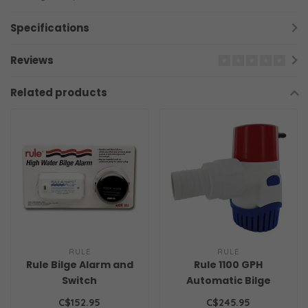
Specifications
Reviews
Related products
RULE
RULE
Rule Bilge Alarm and
Rule 1100 GPH
Switch
Automatic Bilge
Pump
C$152.95
C$245.95