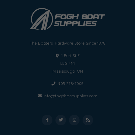
The Boaters' Hardware Store Since 1978
1 Port St E
L5G 4N1
Mississauga, ON
905 278-7005
info@foghboatsupplies.com