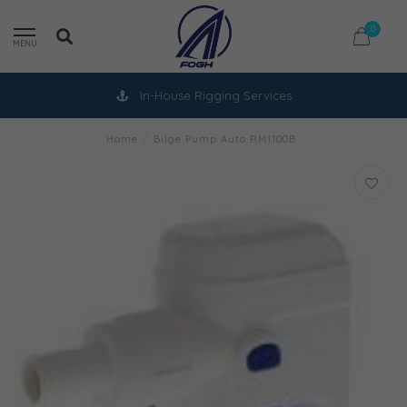
0
MENU
In-House Rigging Services
Home
/
Bilge Pump Auto RM1100B