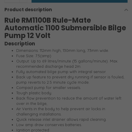
Product description
Rule RM1100B Rule-Mate
Automatic 1100 Submersible Bilge
Pump 12 Volt
Description
Dimensions: 112mm high, 130mm long, 73mm wide.
Fuse Size: 7.5(amp)
Output: Up to 69 litres/minute (15 gallons/minute). Max.
recommended discharge head 2m.
Fully automated bilge pump with integral sensor.
Back up feature to prevent dry running if sensor is fouled,
pump reverts to 2.5 minute cycle mode.
Compact pump for smaller vessels.
Tough plastic body.
Back flow prevention to reduce the amount of water left
over in the bilge,
Air Vents in the body to help prevent air locks in
challenging installations.
Quick release inlet strainer allows rapid cleaning.
Low amp draw conserves batteries.
Ignition protected.