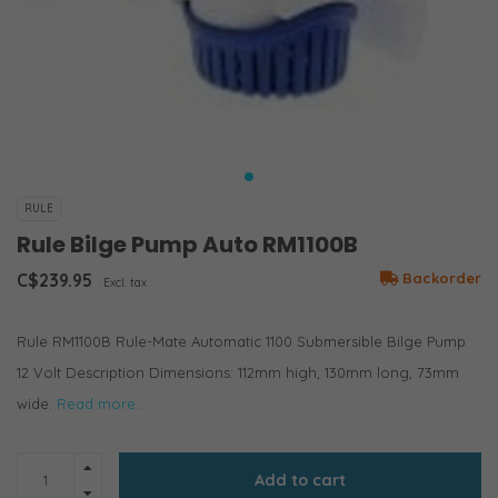
RULE
Rule Bilge Pump Auto RM1100B
C$239.95
Backorder
Excl. tax
Rule RM1100B Rule-Mate Automatic 1100 Submersible Bilge Pump
12 Volt Description Dimensions: 112mm high, 130mm long, 73mm
wide.
Read more..
Add to cart