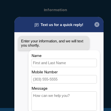
Information
About us
General terms & conditions
Disclaimer
Privacy policy
Payment methods
Shipping & Returns
Customer support
Sitemap
Service
Rebates
Careers
My account