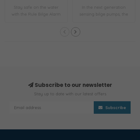
Stay safe on the water
In the next generation
with the Rule Bilge Alarm
sensing bilge pumps, the
and Switch ..
1100 GPH S-S..
Subscribe to our newsletter
Stay up to date with our latest offers
Subscribe