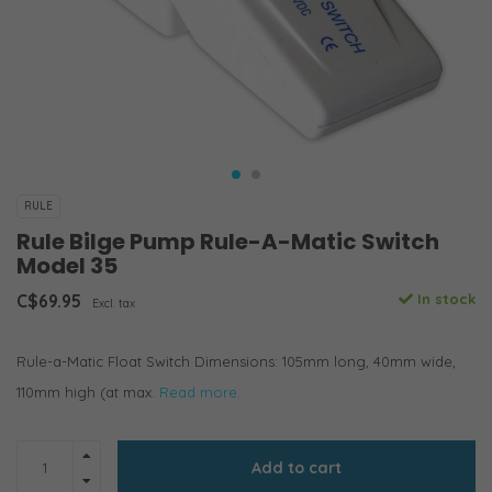
RULE
Rule Bilge Pump Rule-A-Matic Switch
Model 35
C$69.95
In stock
Excl. tax
Rule-a-Matic Float Switch Dimensions: 105mm long, 40mm wide,
110mm high (at max.
Read more..
Add to cart