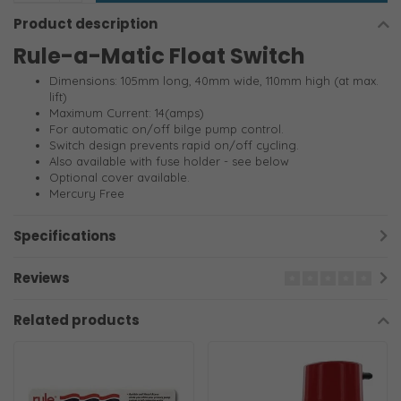
Product description
Rule-a-Matic Float Switch
Dimensions: 105mm long, 40mm wide, 110mm high (at max.
lift)
Maximum Current: 14(amps)
For automatic on/off bilge pump control.
Switch design prevents rapid on/off cycling.
Also available with fuse holder - see below
Optional cover available.
Mercury Free
Specifications
Reviews
Related products