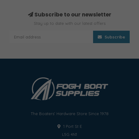
Subscribe to our newsletter
Stay up to date with our latest offers
Subscribe
The Boaters' Hardware Store Since 1978
1 Port St E
L5G 4N1