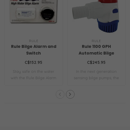
RULE
RULE
Rule Bilge Alarm and
Rule 1100 GPH
Switch
Automatic Bilge
Pump
C$152.95
C$245.95
Stay safe on the water
In the next generation
with the Rule Bilge Alarm
sensing bilge pumps, the
and Switch ..
1100 GPH S-S..