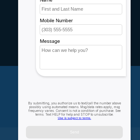
Shipping & Returns
Customer support
Sitemap
Service
Rebates
Careers
My account
Account information
My orders
My wishlist
Compare
All products