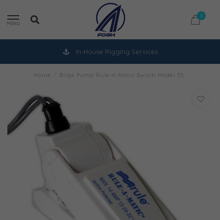
0
MENU
In-House Rigging Services
Home
/
Bilge Pump Rule-A-Matic Switch Model 35