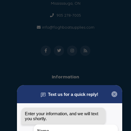
Mississauga, ON
905 278-7005
info@foghboatsupplies.com
Information
About us
General terms & conditions
Disclaimer
Privacy policy
Payment methods