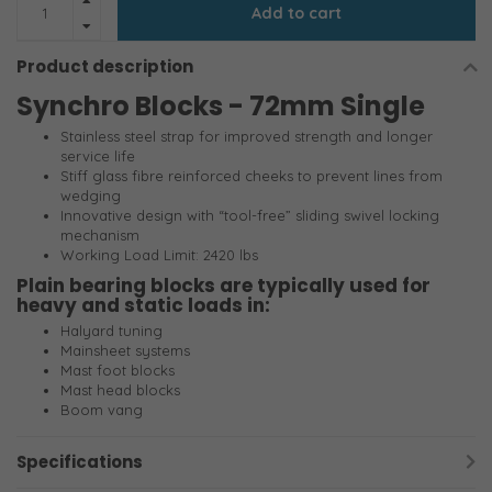
Add to cart
Product description
Synchro Blocks - 72mm Single
Stainless steel strap for improved strength and longer
service life
Stiff glass fibre reinforced cheeks to prevent lines from
wedging
Innovative design with “tool-free” sliding swivel locking
mechanism
Working Load Limit: 2420 lbs
Plain bearing blocks are typically used for
heavy and static loads in:
Halyard tuning
Mainsheet systems
Mast foot blocks
Mast head blocks
Boom vang
Specifications