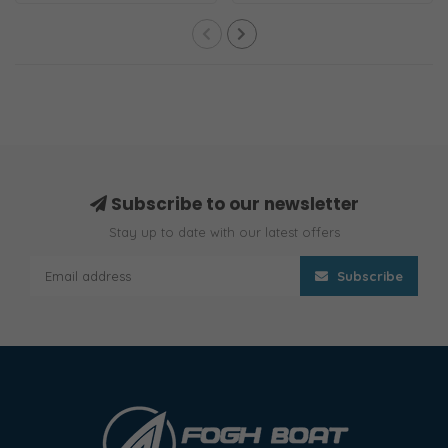
Subscribe to our newsletter
Stay up to date with our latest offers
Subscribe