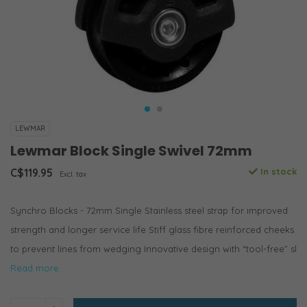
LEWMAR
Lewmar Block Single Swivel 72mm
C$119.95
In stock
Excl. tax
Synchro Blocks - 72mm Single Stainless steel strap for improved
strength and longer service life Stiff glass fibre reinforced cheeks
to prevent lines from wedging Innovative design with “tool-free” sl
Read more..