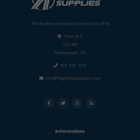
The Boaters' Hardware Store Since 1978
1 Port St E
L5G 4N1
Mississauga, ON
905 278-7005
info@foghboatsupplies.com
Information