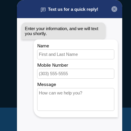
About us
General terms & conditions
Disclaimer
Privacy policy
Payment methods
Shipping & Returns
Customer support
Sitemap
Service
Rebates
Careers
My account
Account information
My orders