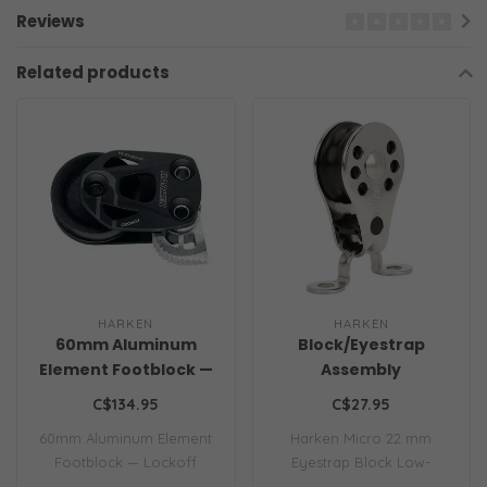
Reviews
Related products
HARKEN
HARKEN
60mm Aluminum
Block/Eyestrap
Element Footblock —
Assembly
Lockoff
C$134.95
C$27.95
60mm Aluminum Element
Harken Micro 22 mm
Footblock — Lockoff
Eyestrap Block Low-
friction Micro blocks ..