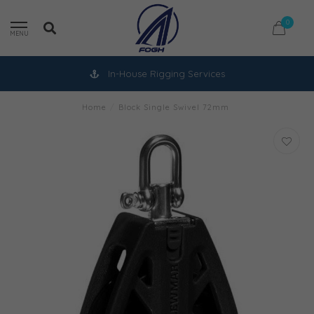
0
MENU
In-House Rigging Services
Home
/
Block Single Swivel 72mm