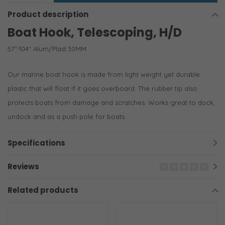
Product description
Boat Hook, Telescoping, H/D
57"-104" Alum/Plast.30MM
Our marine boat hook is made from light weight yet durable
plastic that will float if it goes overboard. The rubber tip also
protects boats from damage and scratches. Works great to dock,
undock and as a push pole for boats.
Specifications
Reviews
Related products