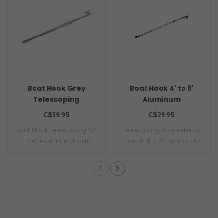
Boat Hook Grey
Boat Hook 4' to 8'
Telescoping
Aluminum
C$39.95
C$29.95
Boat Hook Telescoping 57"
Telescoping pole extends
- 104" Aluminum/Plastic
from 4' ft. (122 cm) to 7.67
30mm
ft. (2..