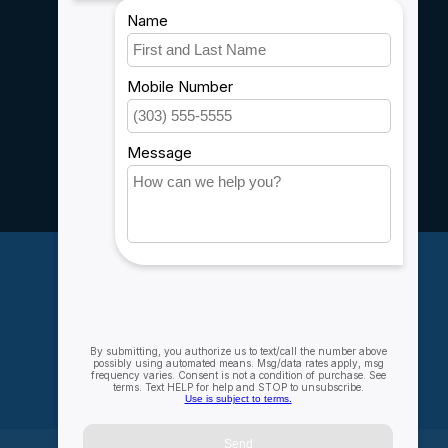
Shipping & Returns
Customer support
Sitemap
Service
Rebates
Careers
My account
Account information
My orders
My wishlist
Compare
All products