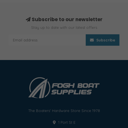
Subscribe to our newsletter
Stay up to date with our latest offers
Subscribe
The Boaters' Hardware Store Since 1978
1 Port St E