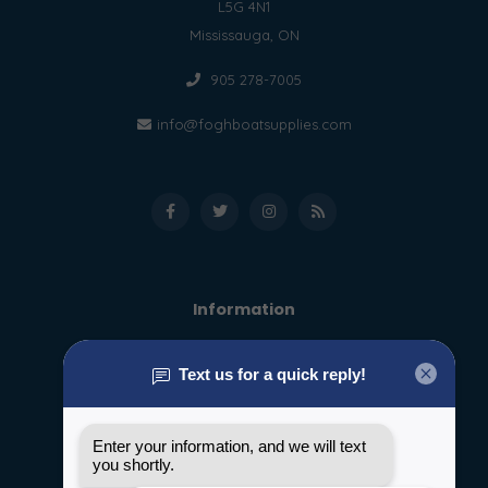
L5G 4N1
Mississauga, ON
905 278-7005
info@foghboatsupplies.com
Information
About us
General terms & conditions
Disclaimer
Privacy policy
Payment methods