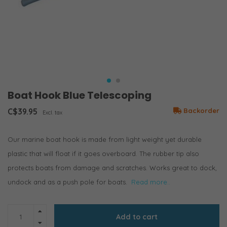
Boat Hook Blue Telescoping
C$39.95
Backorder
Excl. tax
Our marine boat hook is made from light weight yet durable
plastic that will float if it goes overboard. The rubber tip also
protects boats from damage and scratches. Works great to dock,
undock and as a push pole for boats.
Read more..
Add to cart