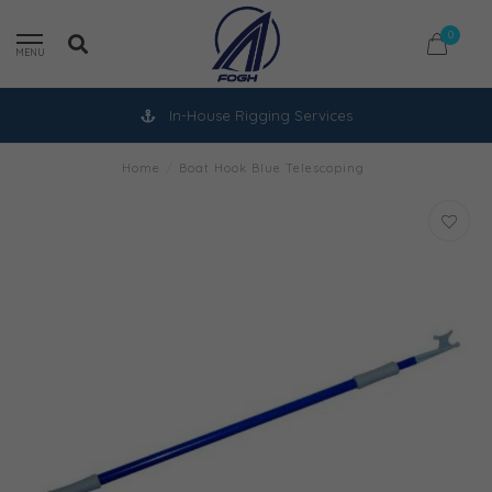
0
MENU
In-House Rigging Services
Home
/
Boat Hook Blue Telescoping