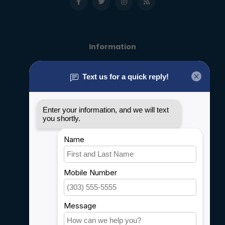
Information
About us
General terms & conditions
Disclaimer
Privacy policy
Payment methods
Shipping & Returns
Customer support
Sitemap
Service
Rebates
Careers