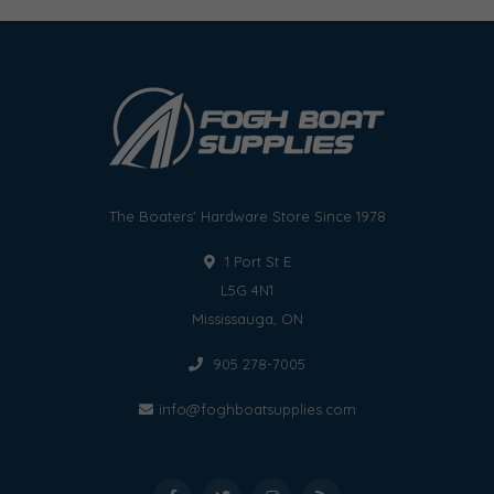
The Boaters' Hardware Store Since 1978
1 Port St E
L5G 4N1
Mississauga, ON
905 278-7005
info@foghboatsupplies.com