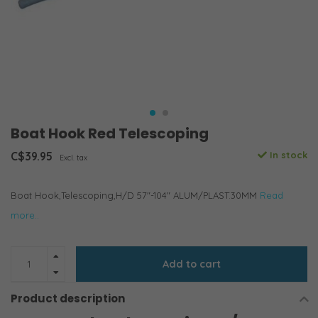
Boat Hook Red Telescoping
C$39.95
In stock
Excl. tax
Boat Hook,Telescoping,H/D 57"-104" ALUM/PLAST.30MM
Read
more..
Add to cart
Product description