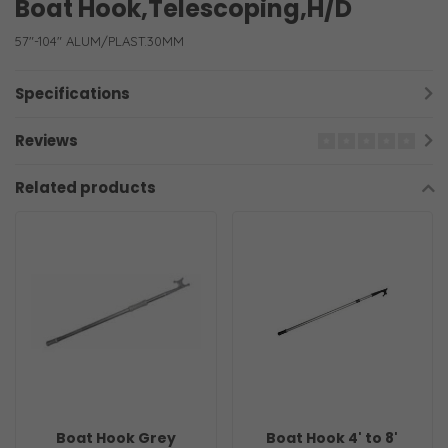
Boat Hook,Telescoping,H/D
57"-104" ALUM/PLAST.30MM
Specifications
Reviews
Related products
Boat Hook Grey
Boat Hook 4' to 8'