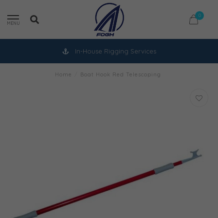
0
MENU
In-House Rigging Services
Home
/
Boat Hook Red Telescoping