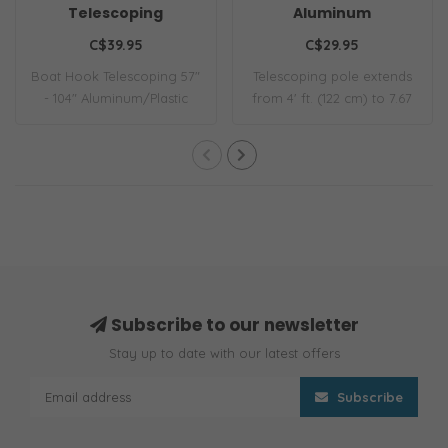
Telescoping
Aluminum
C$39.95
C$29.95
Boat Hook Telescoping 57"
Telescoping pole extends
- 104" Aluminum/Plastic
from 4' ft. (122 cm) to 7.67
30mm
ft. (2..
Subscribe to our newsletter
Stay up to date with our latest offers
Subscribe