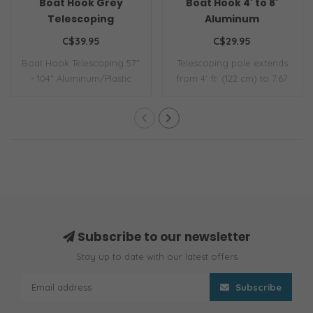
Boat Hook Grey
Boat Hook 4' to 8'
Telescoping
Aluminum
C$39.95
C$29.95
Boat Hook Telescoping 57"
Telescoping pole extends
- 104" Aluminum/Plastic
from 4' ft. (122 cm) to 7.67
30mm
ft. (2..
Subscribe to our newsletter
Stay up to date with our latest offers
Subscribe