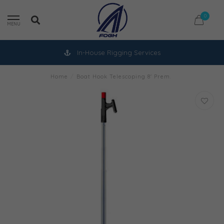
0
MENU
In-House Rigging Services
Home
/
Boat Hook Telescoping 8' Prem.