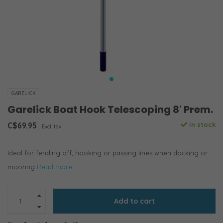
GARELICK
Garelick Boat Hook Telescoping 8' Prem.
C$69.95
In stock
Excl. tax
Ideal for fending off, hooking or passing lines when docking or
mooring
Read more..
Add to cart