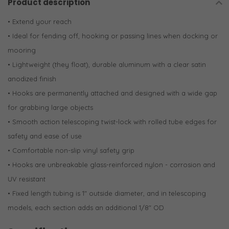
Product description
• Extend your reach
• Ideal for fending off, hooking or passing lines when docking or
mooring
• Lightweight (they float), durable aluminum with a clear satin
anodized finish
• Hooks are permanently attached and designed with a wide gap
for grabbing large objects
• Smooth action telescoping twist-lock with rolled tube edges for
safety and ease of use
• Comfortable non-slip vinyl safety grip
• Hooks are unbreakable glass-reinforced nylon - corrosion and
UV resistant
• Fixed length tubing is 1" outside diameter, and in telescoping
models, each section adds an additional 1/8" OD