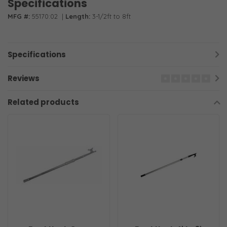
Specifications
MFG #:
55170:02
|
Length:
3-1/2ft to 8ft
Specifications
Reviews
Related products