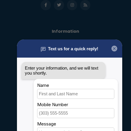
Information
About us
General terms & conditions
Disclaimer
Privacy policy
Payment methods
Shipping & Returns
Customer support
Sitemap
Service
Rebates
Careers