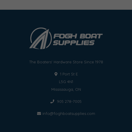
The Boaters' Hardware Store Since 1978
1 Port St E
L5G 4N1
Mississauga, ON
905 278-7005
info@foghboatsupplies.com