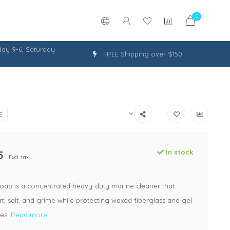
0
ay 9-6, Saturday
FREE Shipping over $150
E
5
In stock
Excl. tax
oap is a concentrated heavy-duty marine cleaner that
t, salt, and grime while protecting waxed fiberglass and gel
ces.
Read more..