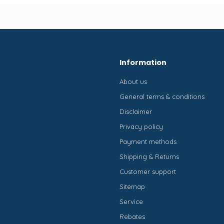
Information
About us
General terms & conditions
Disclaimer
Privacy policy
Payment methods
Shipping & Returns
Customer support
Sitemap
Service
Rebates