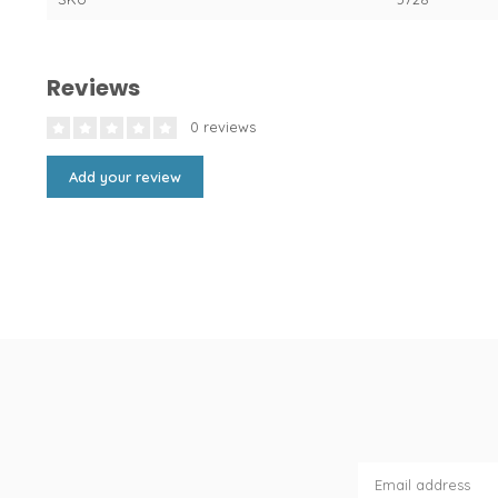
Reviews
0 reviews
Add your review