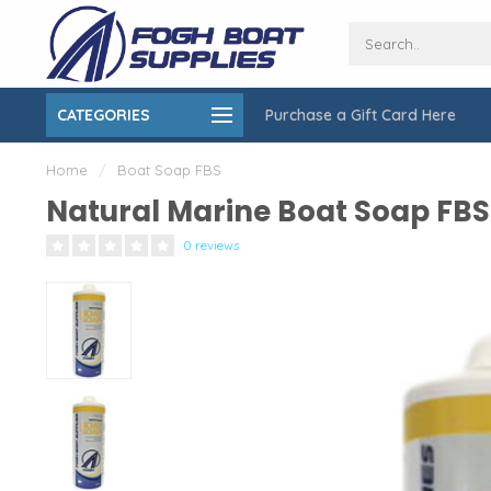
CATEGORIES
Purchase a Gift Card Here
ing over $150
On-Site Installation & Repair Service
Home
/
Boat Soap FBS
Natural Marine Boat Soap FBS
0 reviews