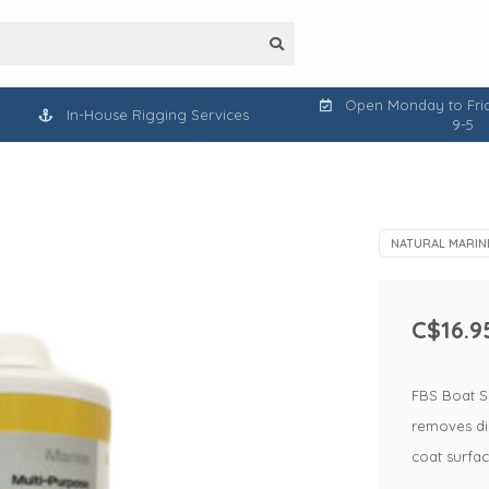
Open Monday to Frid
In-House Rigging Services
9-5
NATURAL MARIN
C$16.9
FBS Boat S
removes dir
coat surfa