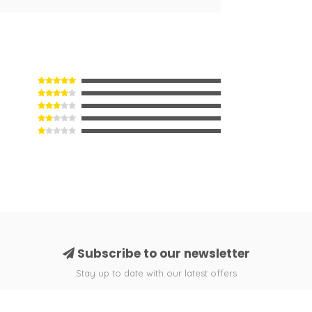
Subscribe to our newsletter
Stay up to date with our latest offers