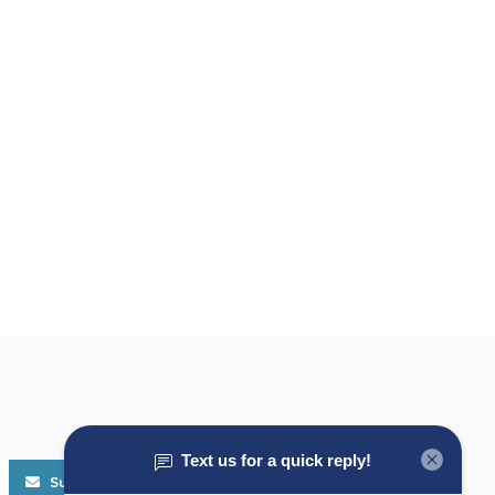
Subscribe