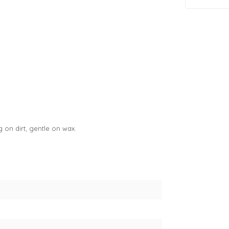
on dirt, gentle on wax.