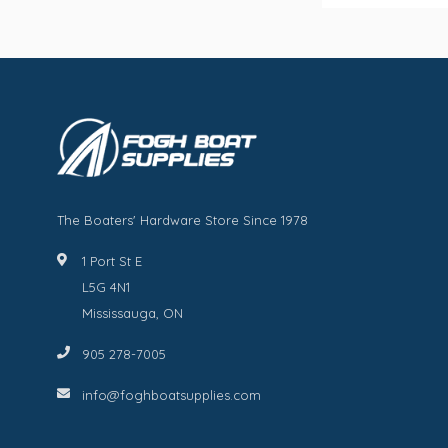
The Boaters' Hardware Store Since 1978
1 Port St E
L5G 4N1
Mississauga, ON
905 278-7005
info@foghboatsupplies.com