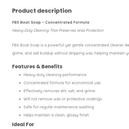
Product description
FBS Boat Soap – Concentrated Formula
Heavy-Duty Cleaning That Preserves Wax Protection
FBS Boat Soap is a powerful yet gentle concentrated cleaner des
grime, and salt buildup without stripping wax, helping maintain yo
Features & Benefits
Heavy-duty cleaning performance
Concentrated formula for economical use
Effectively removes dirt, salt, and grime
Will not remove wax or protective coatings
Safe for regular maintenance washing
Helps maintain a clean, glossy finish
Ideal For