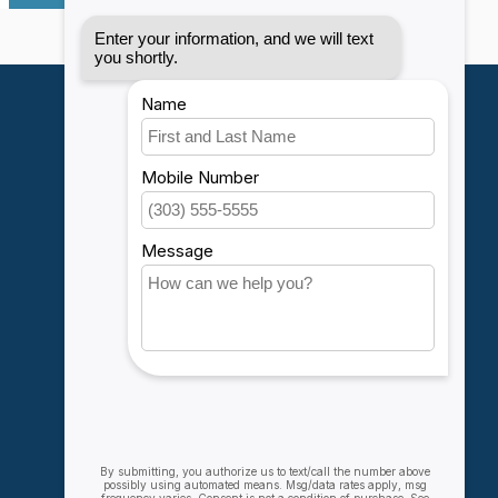
My account
Account information
My orders
My wishlist
Compare
All products