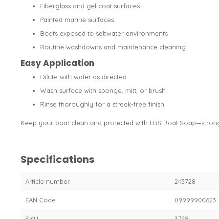
Fiberglass and gel coat surfaces
Painted marine surfaces
Boats exposed to saltwater environments
Routine washdowns and maintenance cleaning
Easy Application
Dilute with water as directed
Wash surface with sponge, mitt, or brush
Rinse thoroughly for a streak-free finish
Keep your boat clean and protected with FBS Boat Soap—strong 
Specifications
Article number
243728
EAN Code
09999900623
SKU
3728