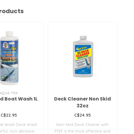
roducts
AQUA-TEK
d Boat Wash 1L
Deck Cleaner Non Skid
Cl
32oz
C$22.95
C$24.95
at Wash Deck Wash
Non-Skid Deck Cleaner with
N
erful, non-abrasive
PTEF is the most effective and
PT