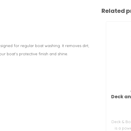
Related p
igned for regular boat washing. It removes dirt,
ur boat’s protective finish and shine.
Deck an
Deck & Bo
is a pow