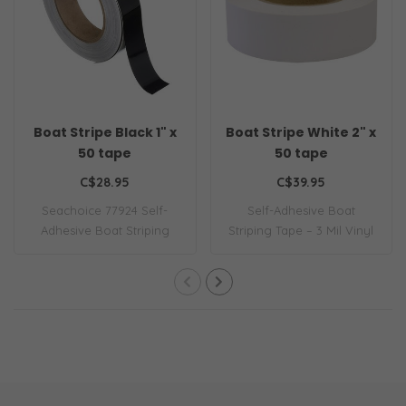
Boat Stripe Black 1" x
Boat Stripe White 2" x
50 tape
50 tape
C$28.95
C$39.95
Seachoice 77924 Self-
Self-Adhesive Boat
Adhesive Boat Striping
Striping Tape – 3 Mil Vinyl
Tape – 3 Mil Vin..
– 2 Inch x 50..