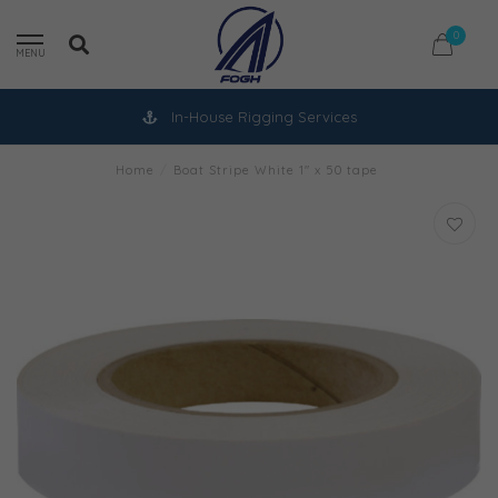
0
MENU
In-House Rigging Services
Home
/
Boat Stripe White 1" x 50 tape