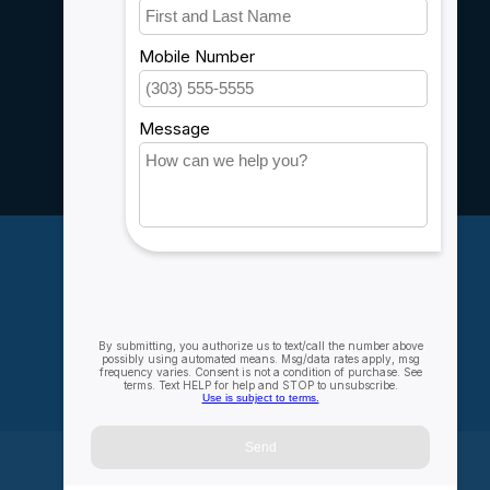
Customer support
Sitemap
Service
Rebates
Careers
My account
Account information
My orders
My wishlist
Compare
All products