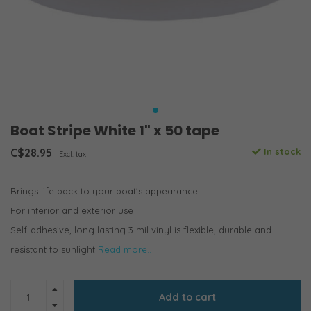
Boat Stripe White 1" x 50 tape
C$28.95
In stock
Excl. tax
Brings life back to your boat's appearance
For interior and exterior use
Self-adhesive, long lasting 3 mil vinyl is flexible, durable and
resistant to sunlight
Read more..
Add to cart