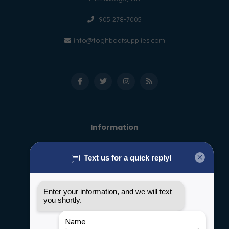
905 278-7005
info@foghboatsupplies.com
Information
About us
General terms & conditions
Disclaimer
Privacy policy
Payment methods
Shipping & Returns