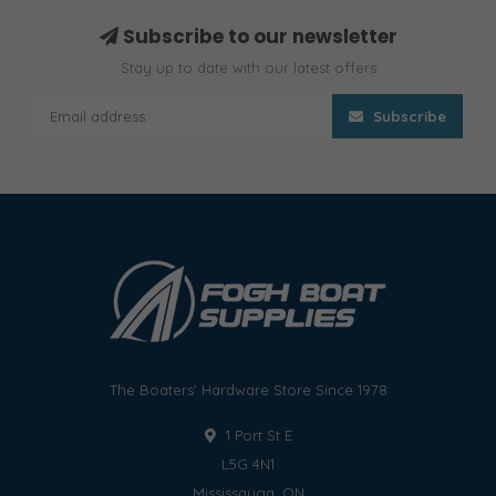
Subscribe to our newsletter
Stay up to date with our latest offers
Subscribe
The Boaters' Hardware Store Since 1978
1 Port St E
L5G 4N1
Mississauga, ON