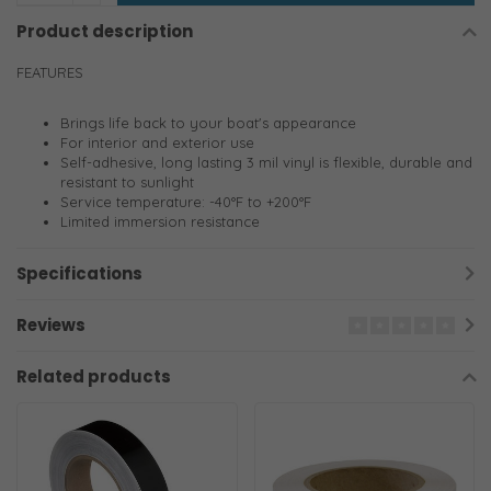
Product description
FEATURES
Brings life back to your boat's appearance
For interior and exterior use
Self-adhesive, long lasting 3 mil vinyl is flexible, durable and
resistant to sunlight
Service temperature: -40°F to +200°F
Limited immersion resistance
Specifications
Reviews
Related products