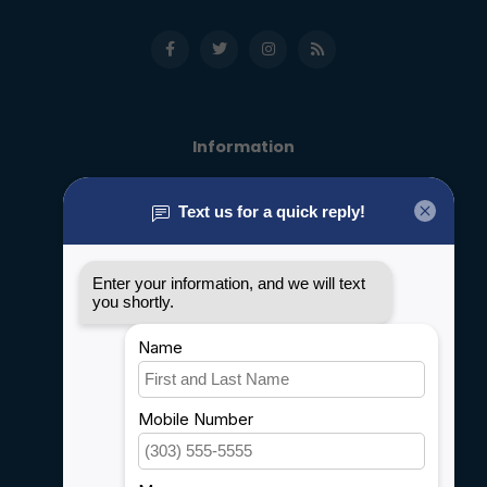
Information
About us
General terms & conditions
Disclaimer
Privacy policy
Payment methods
Shipping & Returns
Customer support
Sitemap
Service
Rebates