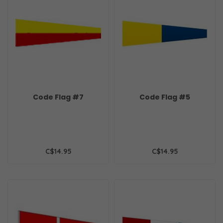
Code Flag #7
Code Flag #5
C$14.95
C$14.95