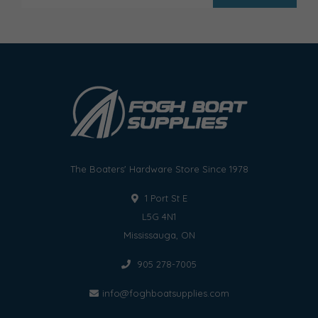
The Boaters' Hardware Store Since 1978
1 Port St E
L5G 4N1
Mississauga, ON
905 278-7005
info@foghboatsupplies.com