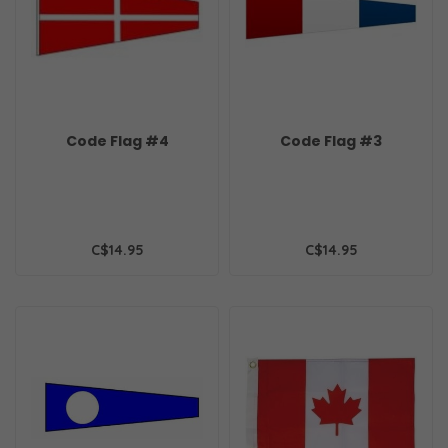
Code Flag #4
Code Flag #3
C$14.95
C$14.95