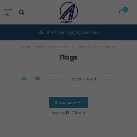
0
MENU
In-House Rigging Services
Home
/
Boating Accessories
/
Flag & Pole
/
Flags
Flags
Show more
Showing
13
-
20
of 20