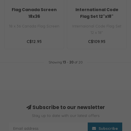
Flag Canada Screen
International Code
18x36
Flag Set 12"x18"
18 x 36 Canada Flag Screen
Internaional Code Flag Set
12 x 18"
C$12.95
C$109.95
Showing
13
-
20
of 20
Subscribe to our newsletter
Stay up to date with our latest offers
Subscribe