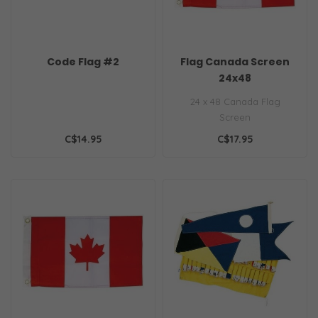
Code Flag #2
Flag Canada Screen
24x48
24 x 48 Canada Flag
Screen
C$14.95
C$17.95