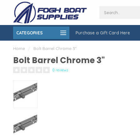
CATEGORIES
Purchase a Gift Card Here
ing over $150
On-Site Installation & Repair Service
Home
/
Bolt Barrel Chrome 3"
Bolt Barrel Chrome 3"
0 reviews