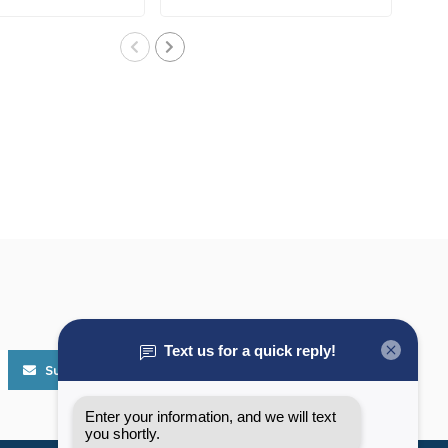
cleat..
Subscribe