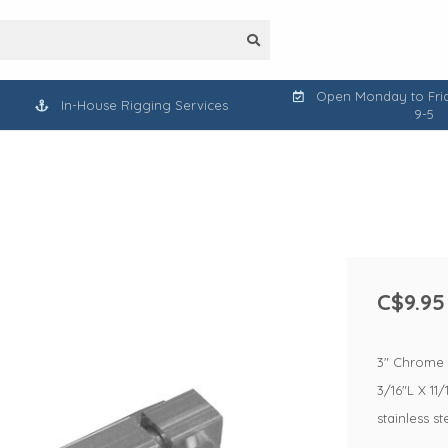
Open Monday to Frid
In-House Rigging Services
9-5
C$9.95
3" Chrome B
3/16"L X 11/
stainless s