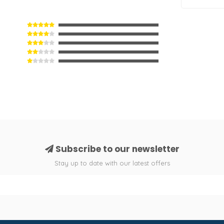
Subscribe to our newsletter
Stay up to date with our latest offers