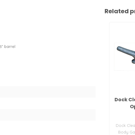
Related p
6" barrel
Dock Cle
O
Dock Clea
Body Gal