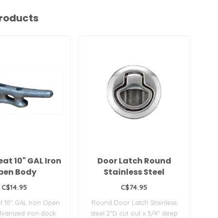
roducts
at 10" GAL Iron
Door Latch Round
pen Body
Stainless Steel
C$14.95
C$74.95
t 10" GAL Iron Open
Round Door Latch Stainless
vanized iron dock
steel 2"D cut out x 3/4" deep