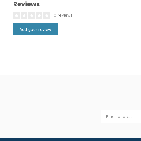
Reviews
0 reviews
Add your review