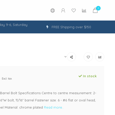
0
ay 9-6, Saturday
FREE Shipping over $150
In stock
Excl. tax
arrel Bolt Specifications Centre to centre measurement: 2-
16"W bolt, 11/16" barrel Fastener size: 6 - #6 flat or oval head,
teel Material: chrome plated
Read more..