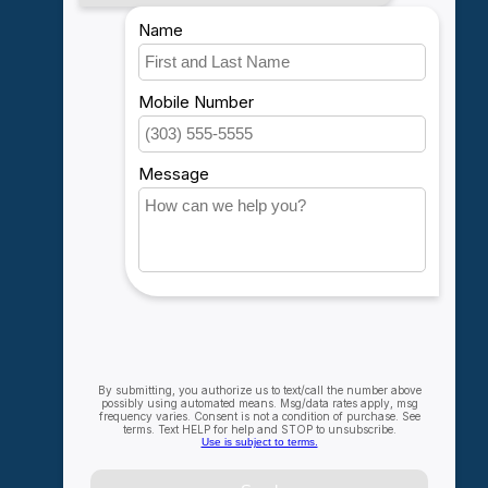
My account
Account information
My orders
My wishlist
Compare
All products