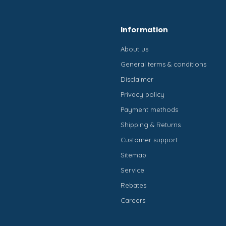
Information
About us
General terms & conditions
Disclaimer
Privacy policy
Payment methods
Shipping & Returns
Customer support
Sitemap
Service
Rebates
Careers