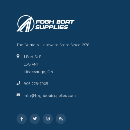
The Boaters' Hardware Store Since 1978
1 Port St E
L5G 4N1
Mississauga, ON
905 278-7005
info@foghboatsupplies.com