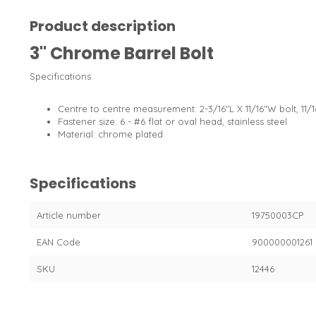
Product description
3" Chrome Barrel Bolt
Specifications
Centre to centre measurement: 2-3/16"L X 11/16"W bolt, 11/1
Fastener size: 6 - #6 flat or oval head, stainless steel
Material: chrome plated
Specifications
Article number
19750003CP
EAN Code
900000001261
SKU
12446