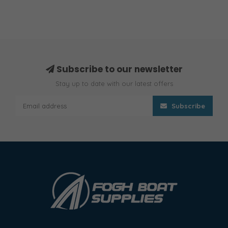
Subscribe to our newsletter
Stay up to date with our latest offers
Subscribe