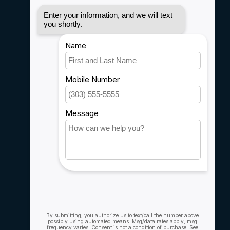
Disclaimer
Privacy policy
Payment methods
Shipping & Returns
Customer support
Sitemap
Service
Rebates
Careers
My account
Account information
My orders
My wishlist
Compare