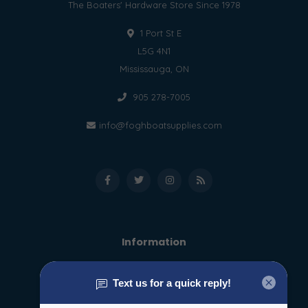
The Boaters' Hardware Store Since 1978
1 Port St E
L5G 4N1
Mississauga, ON
905 278-7005
info@foghboatsupplies.com
Information
About us
General terms & conditions