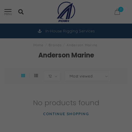
0
MENU
In-House Rigging Services
Home
/
Brands
/
Anderson Marine
Anderson Marine
No products found
CONTINUE SHOPPING