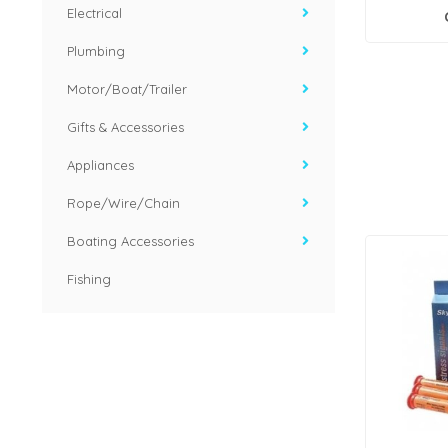
Electrical
Plumbing
Motor/Boat/Trailer
Gifts & Accessories
Appliances
Rope/Wire/Chain
Boating Accessories
Fishing