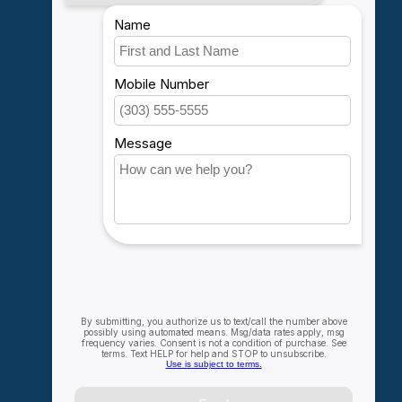
My account
Account information
My orders
My wishlist
Compare
All products