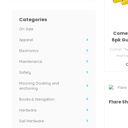
Categories
On Sale
Comet
6pk Gu
Apparel
Comet “Tw
Electronics
marine
Maintenance
Includes 6
C
Safety
Mooring Docking and
Anchoring
Books & Navigation
Flare S
Hardware
Sail Hardware