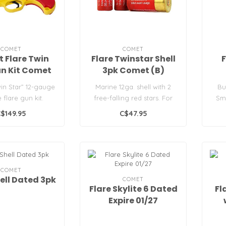
COMET
COMET
 Flare Twin
Flare Twinstar Shell
F
n Kit Comet
3pk Comet (B)
in Star” 12-gauge
Marine 12ga. shell with 2
Bu
 flare gun kit.
free-falling red stars. For
Sm
 red cartridges a..
use in day and night long ..
mari
$149.95
C$47.95
COMET
hell Dated 3pk
COMET
Flare Skylite 6 Dated
Fl
Expire 01/27