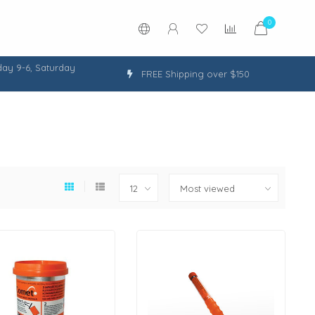
0
ay 9-6, Saturday
FREE Shipping over $150