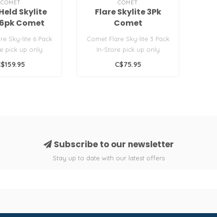
COMET
COMET
Held Skylite
Flare Skylite 3Pk
 6pk Comet
Comet
re Sky-lite 6 Pack
Comet Flare Sky-lite 3 Pack
re pick up only
In-Store pick up only
 Flare Type B..
Leisure Flare Type B..
$159.95
C$75.95
Subscribe to our newsletter
Stay up to date with our latest offers