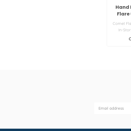
Hand 
Flare
Comet Fla
In-Sto
Leisure
C