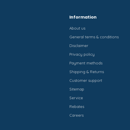
Information
About us
General terms & conditions
Disclaimer
Privacy policy
Payment methods
Shipping & Returns
Customer support
Sitemap
Service
Rebates
Careers