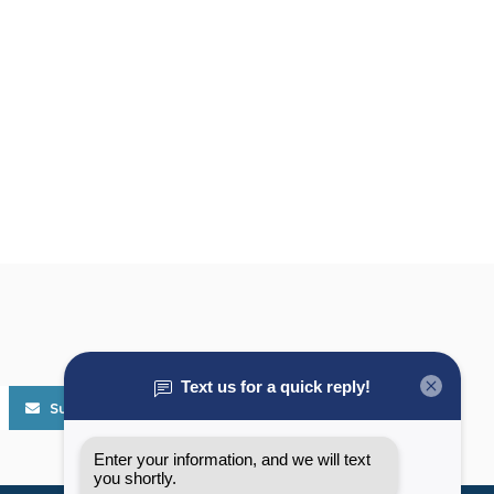
Subscribe