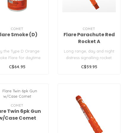
COMET
COMET
lare Smoke (D)
Flare Parachute Red
Rocket A
y the Type D Orange
Long range, day and night
oke Flare for daytime
distress signalling rocket.
ne safety. USCG/SOLAS
Designed to withstand exce..
C$64.95
C$59.95
approved..
COMET
are Twin 6pk Gun
w/Case Comet