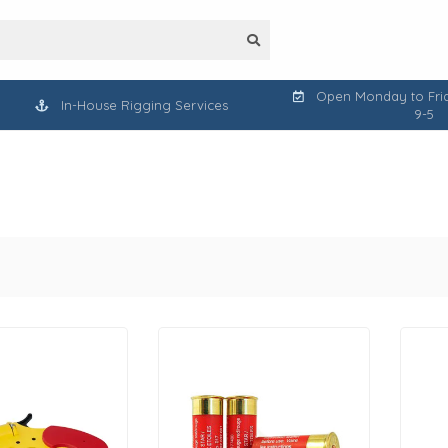
Open Monday to Frid
In-House Rigging Services
9-5