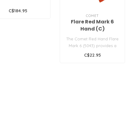
C$184.95
COMET
Flare Red Mark 6
Hand (C)
The Comet Red Hand Flare
Mark 6 (5043) provides a
bright red signal for
C$22.95
daytime ..