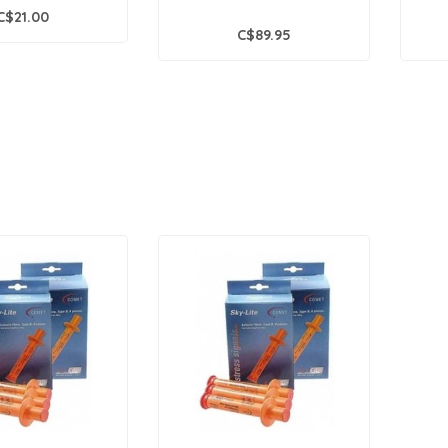
C$21.00
C$89.95