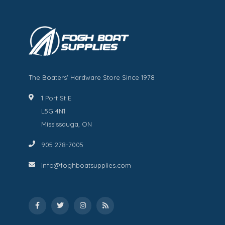
The Boaters' Hardware Store Since 1978
1 Port St E
L5G 4N1
Mississauga, ON
905 278-7005
info@foghboatsupplies.com