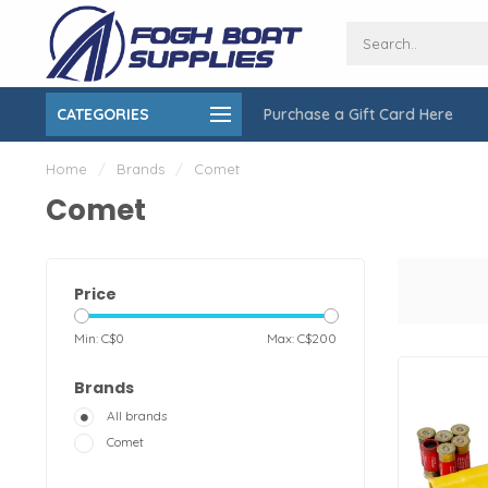
CATEGORIES
Purchase a Gift Card Here
ing over $150
On-Site Installation & Repair Service
Home
/
Brands
/
Comet
Comet
Price
Min: C$
0
Max: C$
200
Brands
All brands
Comet