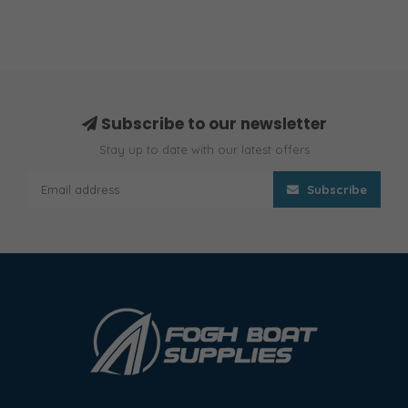
Subscribe to our newsletter
Stay up to date with our latest offers
Subscribe