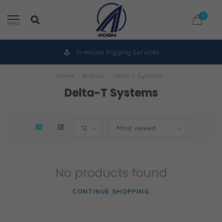
0
MENU
In-House Rigging Services
Home
/
Brands
/
Delta-T Systems
Delta-T Systems
No products found
CONTINUE SHOPPING