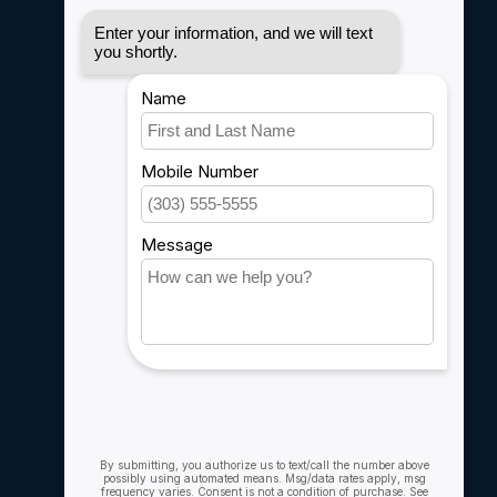
Disclaimer
Privacy policy
Payment methods
Shipping & Returns
Customer support
Sitemap
Service
Rebates
Careers
My account
Account information
My orders
My wishlist
Compare