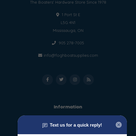
The Boaters' Hardware Store Since 1978
1 Port St E
L5G 4N1
Mississauga, ON
905 278-7005
info@foghboatsupplies.com
Information
About us
General terms & conditions