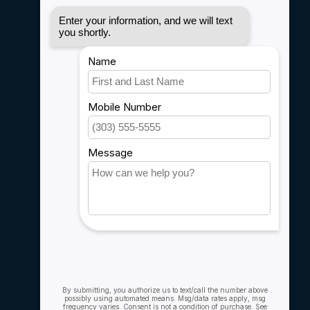
Disclaimer
Privacy policy
Payment methods
Shipping & Returns
Customer support
Sitemap
Service
Rebates
Careers
My account
Account information
My orders
My wishlist
Compare