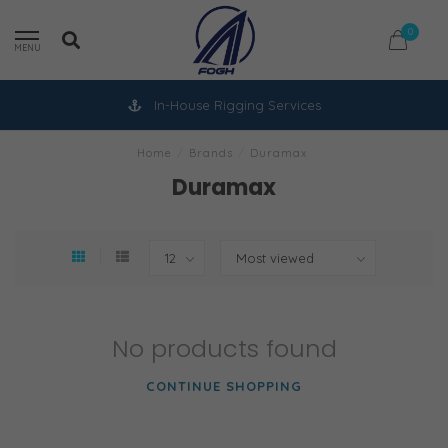
0
MENU
In-House Rigging Services
Home
/
Brands
/
Duramax
Duramax
No products found
CONTINUE SHOPPING