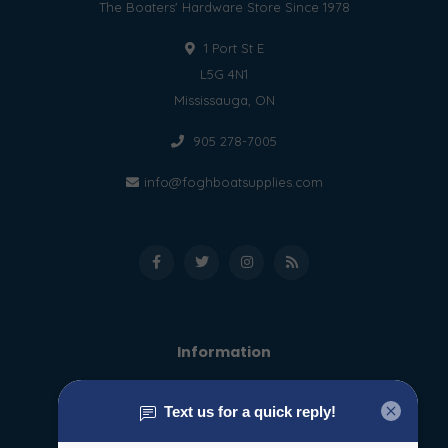
The Boaters' Hardware Store Since 1978
1 Port St E
L5G 4N1
Mississauga, ON
905 278-7005
info@foghboatsupplies.com
Information
About us
General terms & conditions