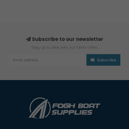
Subscribe to our newsletter
Stay up to date with our latest offers
Subscribe