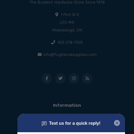
The Boaters' Hardware Store Since 1978
1 Port St E
L5G 4N1
Mississauga, ON
905 278-7005
info@foghboatsupplies.com
Information
About us
General terms & conditions