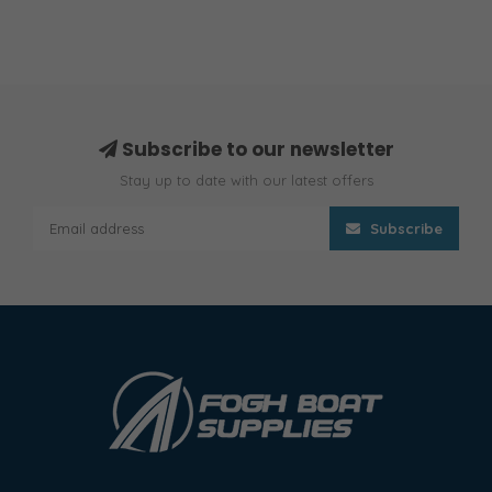
Subscribe to our newsletter
Stay up to date with our latest offers
Subscribe