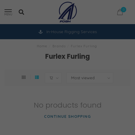
0
MENU
In-House Rigging Services
Home
/
Brands
/
Furlex Furling
Furlex Furling
No products found
CONTINUE SHOPPING