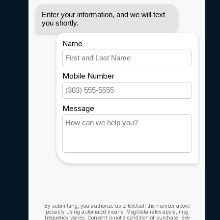
Disclaimer
Privacy policy
Payment methods
Shipping & Returns
Customer support
Sitemap
Service
Rebates
Careers
My account
Account information
My orders
My wishlist
Compare