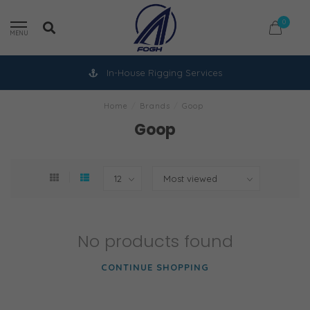
0
MENU
In-House Rigging Services
Home
/
Brands
/
Goop
Goop
No products found
CONTINUE SHOPPING