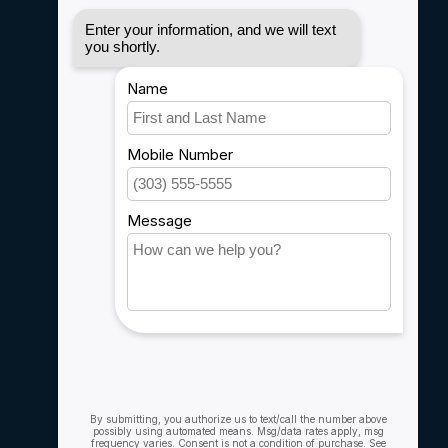
Disclaimer
Privacy policy
Payment methods
Shipping & Returns
Customer support
Sitemap
Service
Rebates
Careers
My account
Account information
My orders
My wishlist
Compare