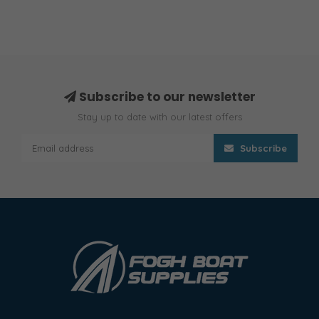
Subscribe to our newsletter
Stay up to date with our latest offers
Subscribe