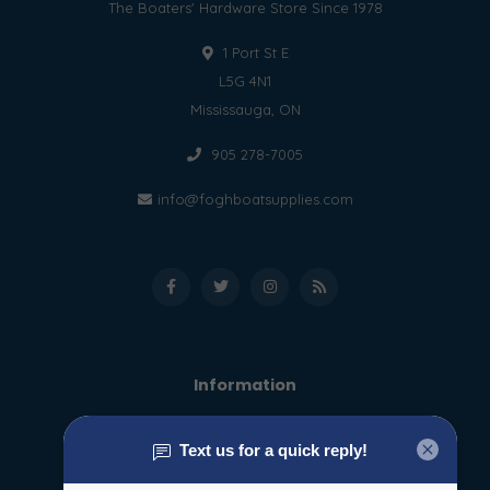
The Boaters' Hardware Store Since 1978
1 Port St E
L5G 4N1
Mississauga, ON
905 278-7005
info@foghboatsupplies.com
Information
About us
General terms & conditions