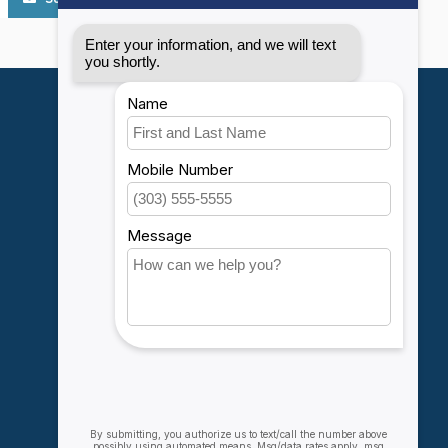
My account
Account information
My orders
My wishlist
Compare
All products