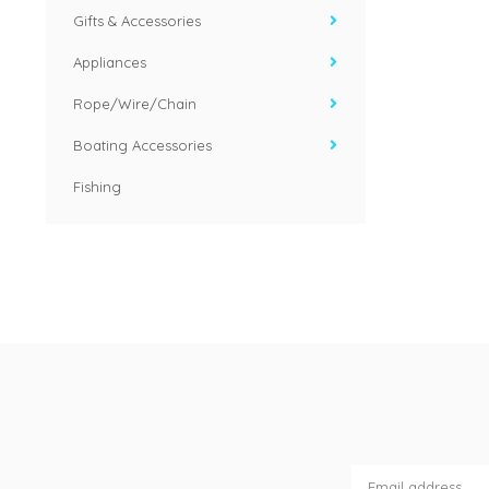
Gifts & Accessories
Appliances
Rope/Wire/Chain
Boating Accessories
Fishing