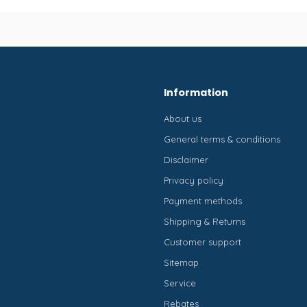
Information
About us
General terms & conditions
Disclaimer
Privacy policy
Payment methods
Shipping & Returns
Customer support
Sitemap
Service
Rebates