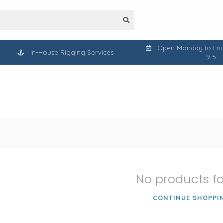
Open Monday to Frid
In-House Rigging Services
9-5
No products f
CONTINUE SHOPPI