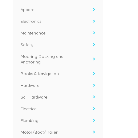
Apparel
Electronics
Maintenance
Safety
Mooring Docking and
Anchoring
Books & Navigation
Hardware
Sail Hardware
Electrical
Plumbing
Motor/Boat/Trailer