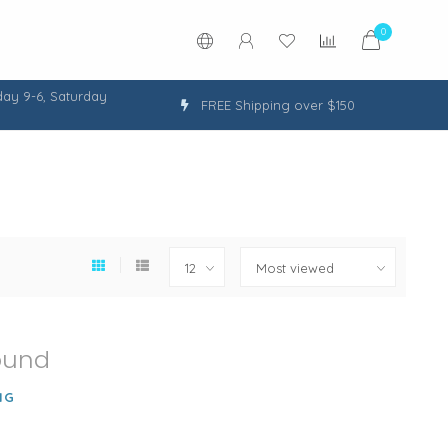
0
ay 9-6, Saturday
FREE Shipping over $150
ound
NG