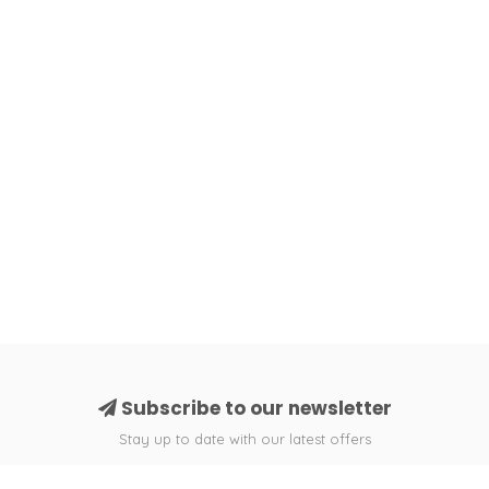
Subscribe to our newsletter
Stay up to date with our latest offers