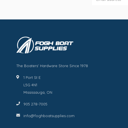
The Boaters' Hardware Store Since 1978
1 Port St E
L5G 4N1
Mississauga, ON
905 278-7005
info@foghboatsupplies.com