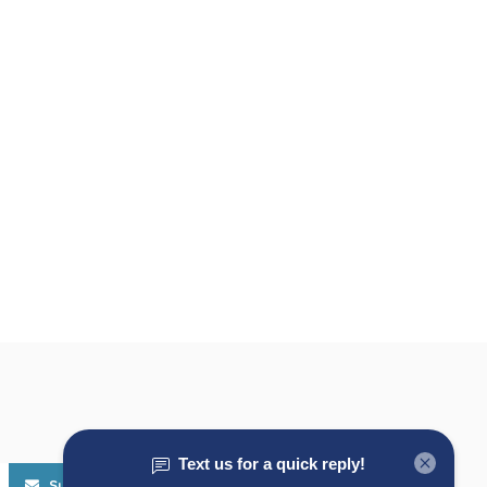
Subscribe