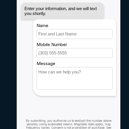
Disclaimer
Privacy policy
Payment methods
Shipping & Returns
Customer support
Sitemap
Service
Rebates
Careers
My account
Account information
My orders
My wishlist
Compare