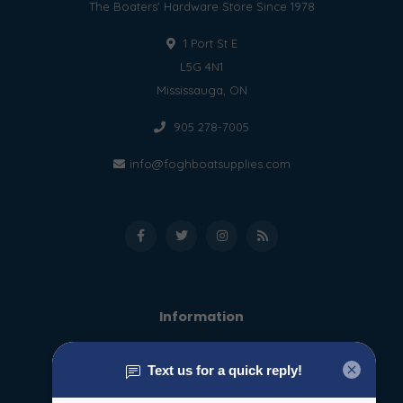
The Boaters' Hardware Store Since 1978
1 Port St E
L5G 4N1
Mississauga, ON
905 278-7005
info@foghboatsupplies.com
Information
About us
General terms & conditions