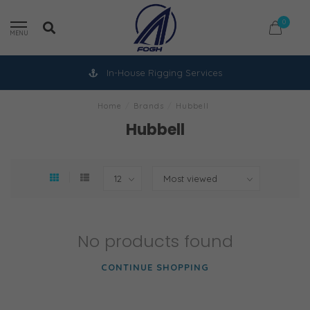
0
MENU
In-House Rigging Services
Home
/
Brands
/
Hubbell
Hubbell
No products found
CONTINUE SHOPPING