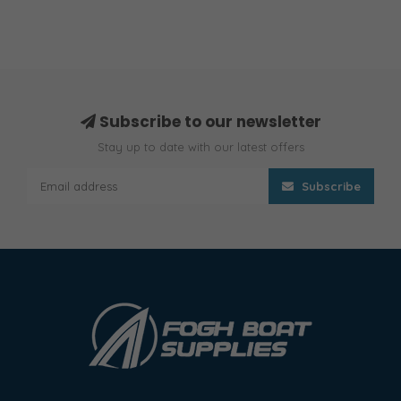
Subscribe to our newsletter
Stay up to date with our latest offers
Subscribe