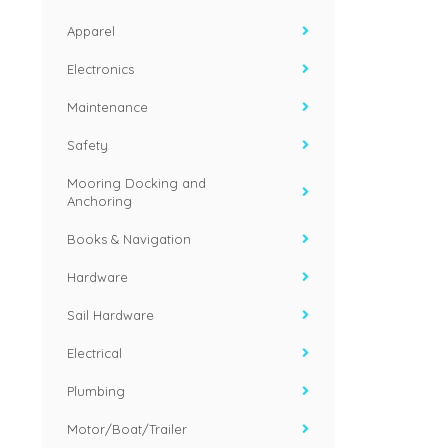
Apparel
Electronics
Maintenance
Safety
Mooring Docking and
Anchoring
Books & Navigation
Hardware
Sail Hardware
Electrical
Plumbing
Motor/Boat/Trailer