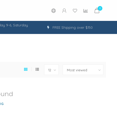
0
ay 9-6, Saturday
FREE Shipping over $150
ound
NG