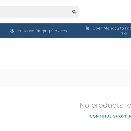
Open Monday to Frid
In-House Rigging Services
9-5
No products f
CONTINUE SHOPPI