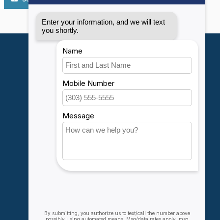
My account
Account information
My orders
My wishlist
Compare
All products