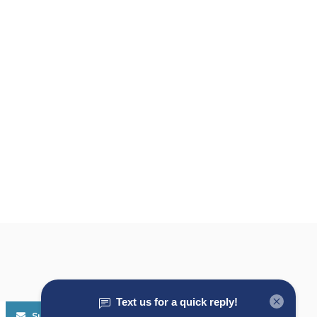
Subscribe