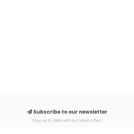
Subscribe to our newsletter
Stay up to date with our latest offers