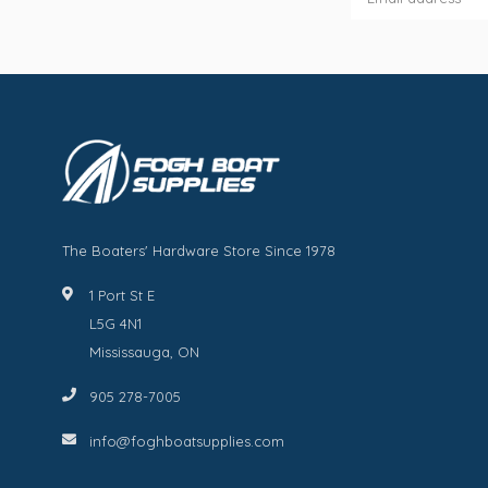
The Boaters' Hardware Store Since 1978
1 Port St E
L5G 4N1
Mississauga, ON
905 278-7005
info@foghboatsupplies.com