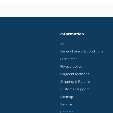
Information
About us
General terms & conditions
Disclaimer
Privacy policy
Payment methods
Shipping & Returns
Customer support
Sitemap
Service
Rebates