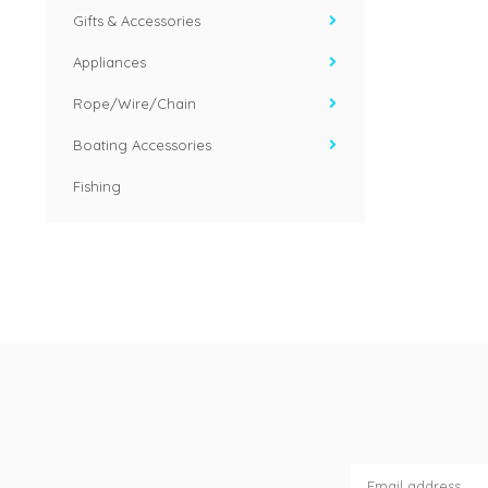
Gifts & Accessories
Appliances
Rope/Wire/Chain
Boating Accessories
Fishing