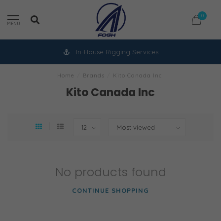
0
MENU
In-House Rigging Services
Home
/
Brands
/
Kito Canada Inc
Kito Canada Inc
No products found
CONTINUE SHOPPING