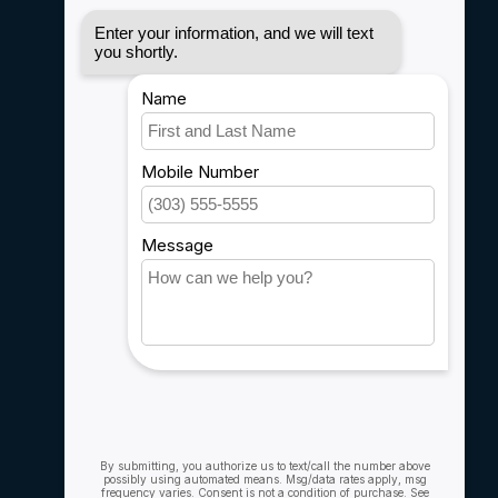
Disclaimer
Privacy policy
Payment methods
Shipping & Returns
Customer support
Sitemap
Service
Rebates
Careers
My account
Account information
My orders
My wishlist
Compare