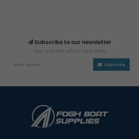
Subscribe to our newsletter
Stay up to date with our latest offers
Subscribe