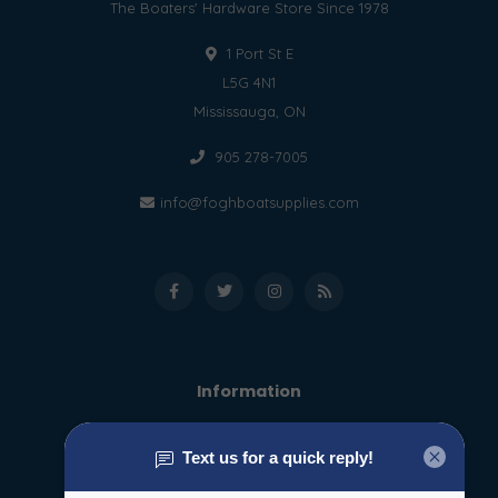
The Boaters' Hardware Store Since 1978
1 Port St E
L5G 4N1
Mississauga, ON
905 278-7005
info@foghboatsupplies.com
Information
About us
General terms & conditions